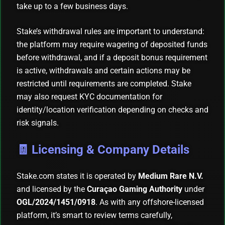
take up to a few business days.
Stake’s withdrawal rules are important to understand:
the platform may require wagering of deposited funds
before withdrawal, and if a deposit bonus requirement
is active, withdrawals and certain actions may be
restricted until requirements are completed. Stake
may also request KYC documentation for
identity/location verification depending on checks and
risk signals.
🧾 Licensing & Company Details
Stake.com states it is operated by
Medium Rare N.V.
and licensed by the
Curaçao Gaming Authority
under
OGL/2024/1451/0918
. As with any offshore-licensed
platform, it’s smart to review terms carefully,