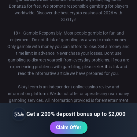
Bonanza for free. We promote responsible gambling for players
worldwide. Discover the best crypto casinos of 2026 with
SLOTyi!
18+ | Gamble Responsibly. Most people gamble for fun and
enjoyment. Do not think of gambling as a way to make money.
Only gamble with money you can afford to lose. Set a money and
time limit in advance. Never chase your losses. Don't use
gambling to distract yourself from everyday problems. If you are
experiencing problems with gambling, please
click this link
and
read the informative article we have prepared for you.
Slotyi.com is an independent online casino review and
information platform. We do not offer or operate any real money
gambling services. All information provided is for entertainment
and informational purposes only. Please gamble responsibly.
Get a 200% deposit bonus up to $2,000
Claim Offer