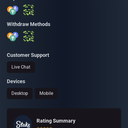
Withdraw Methods
Customer Support
Live Chat
Devices
Desktop
Mobile
Rating Summary