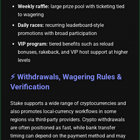
Weekly raffle:
large prize pool with ticketing tied
to wagering
Daily races:
recurring leaderboard-style
promotions with broad participation
VIP program:
tiered benefits such as reload
bonuses, rakeback, and VIP host support at higher
levels
⚡ Withdrawals, Wagering Rules &
Verification
Stake supports a wide range of cryptocurrencies and
also promotes local-currency workflows in some
regions via third-party providers. Crypto withdrawals
are often positioned as fast, while bank transfer
timing can depend on the payment method and may