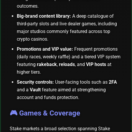
outcomes.
Big-brand content library:
A deep catalogue of
third-party slots and live dealer games, including
major studios commonly featured across top
crypto casinos.
Promotions and VIP value:
Frequent promotions
(daily races, weekly raffle) and a tiered VIP system
featuring
rakeback
,
reloads
, and
VIP hosts
at
higher tiers.
Security controls:
User-facing tools such as
2FA
and a
Vault
feature aimed at strengthening
account and funds protection.
🎮 Games & Coverage
Stake markets a broad selection spanning Stake