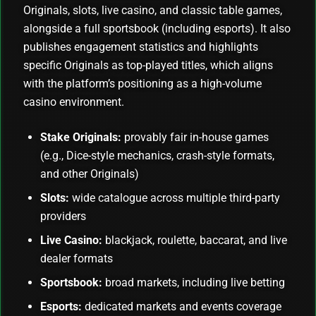
Originals, slots, live casino, and classic table games,
alongside a full sportsbook (including esports). It also
publishes engagement statistics and highlights
specific Originals as top-played titles, which aligns
with the platform’s positioning as a high-volume
casino environment.
Stake Originals:
provably fair in-house games
(e.g., Dice-style mechanics, crash-style formats,
and other Originals)
Slots:
wide catalogue across multiple third-party
providers
Live Casino:
blackjack, roulette, baccarat, and live
dealer formats
Sportsbook:
broad markets, including live betting
Esports:
dedicated markets and events coverage