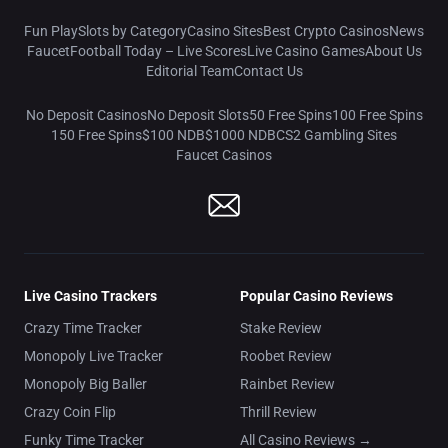
Fun Play
Slots by Category
Casino Sites
Best Crypto Casinos
News
Faucet
Football Today – Live Scores
Live Casino Games
About Us
Editorial Team
Contact Us
No Deposit Casinos
No Deposit Slots
50 Free Spins
100 Free Spins
150 Free Spins
$100 NDB
$1000 NDB
CS2 Gambling Sites
Faucet Casinos
Live Casino Trackers
Popular Casino Reviews
Crazy Time Tracker
Stake Review
Monopoly Live Tracker
Roobet Review
Monopoly Big Baller
Rainbet Review
Crazy Coin Flip
Thrill Review
Funky Time Tracker
All Casino Reviews →