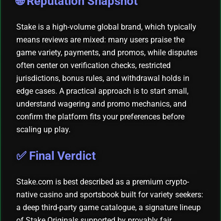
🌐 Reputation Snapshot
Stake is a high-volume global brand, which typically
means reviews are mixed: many users praise the
game variety, payments, and promos, while disputes
often center on verification checks, restricted
jurisdictions, bonus rules, and withdrawal holds in
edge cases. A practical approach is to start small,
understand wagering and promo mechanics, and
confirm the platform fits your preferences before
scaling up play.
✅ Final Verdict
Stake.com is best described as a premium crypto-
native casino and sportsbook built for variety seekers:
a deep third-party game catalogue, a signature lineup
of Stake Originals supported by provably fair