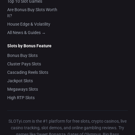
Top 10 Slot Games
Are Bonus Buy Slots Worth
It?
House Edge & Volatility
All News & Guides →
Slots by Bonus Feature
Bonus Buy Slots
Cluster Pays Slots
Cascading Reels Slots
Jackpot Slots
Megaways Slots
High RTP Slots
SLOTyi.com is the #1 platform for free slots, crypto casinos, live
casino tracking, slot demos, and online gambling reviews. Try
games like Sweet Bonanza, Gates of Olympus, Big Bass