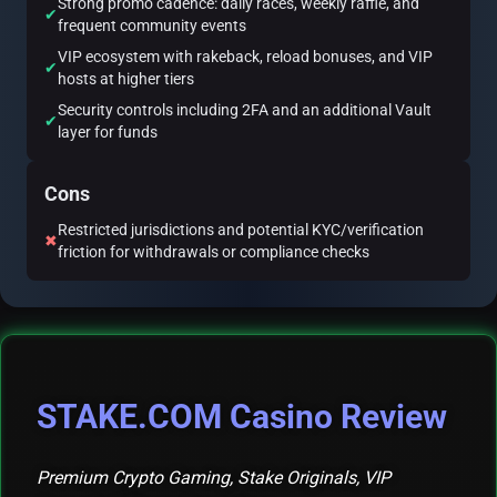
Strong promo cadence: daily races, weekly raffle, and
✔
frequent community events
VIP ecosystem with rakeback, reload bonuses, and VIP
✔
hosts at higher tiers
Security controls including 2FA and an additional Vault
✔
layer for funds
Cons
Restricted jurisdictions and potential KYC/verification
✖
friction for withdrawals or compliance checks
STAKE.COM Casino Review
Premium Crypto Gaming, Stake Originals, VIP