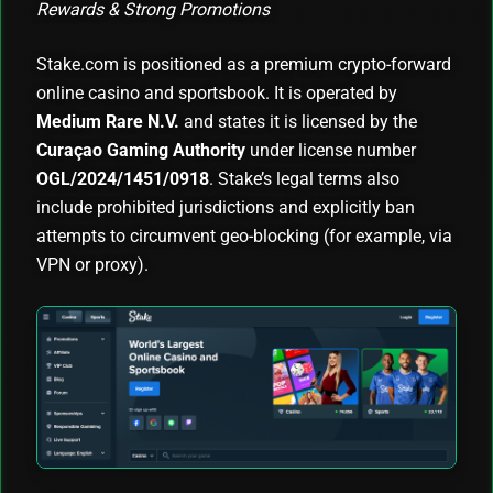
Rewards & Strong Promotions
Stake.com is positioned as a premium crypto-forward
online casino and sportsbook. It is operated by
Medium Rare N.V.
and states it is licensed by the
Curaçao Gaming Authority
under license number
OGL/2024/1451/0918
. Stake’s legal terms also
include prohibited jurisdictions and explicitly ban
attempts to circumvent geo-blocking (for example, via
VPN or proxy).