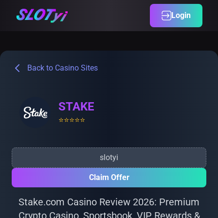
Login
Back to Casino Sites
STAKE
⭐⭐⭐⭐⭐
slotyi
Claim Offer
Stake.com Casino Review 2026: Premium
Crypto Casino, Sportsbook, VIP Rewards &