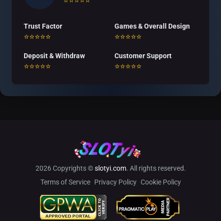
⭐⭐⭐⭐⭐
Trust Factor
Games & Overall Design
⭐⭐⭐⭐⭐
⭐⭐⭐⭐⭐
Deposit & Withdraw
Customer Support
⭐⭐⭐⭐⭐
⭐⭐⭐⭐⭐
2026 Copyrights ©
slotyi.com
. All rights reserved.
Terms of Service
Privacy Policy
Cookie Policy