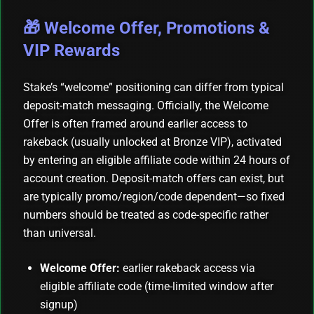
🎁 Welcome Offer, Promotions &
VIP Rewards
Stake’s “welcome” positioning can differ from typical
deposit-match messaging. Officially, the Welcome
Offer is often framed around earlier access to
rakeback (usually unlocked at Bronze VIP), activated
by entering an eligible affiliate code within 24 hours of
account creation. Deposit-match offers can exist, but
are typically promo/region/code dependent—so fixed
numbers should be treated as code-specific rather
than universal.
Welcome Offer:
earlier rakeback access via
eligible affiliate code (time-limited window after
signup)