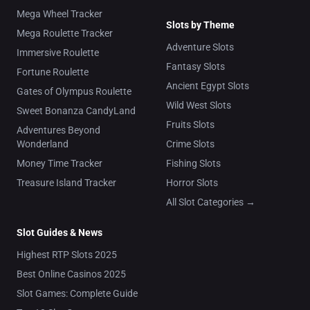
Mega Wheel Tracker
Slots by Theme
Mega Roulette Tracker
Adventure Slots
Immersive Roulette
Fantasy Slots
Fortune Roulette
Ancient Egypt Slots
Gates of Olympus Roulette
Wild West Slots
Sweet Bonanza CandyLand
Fruits Slots
Adventures Beyond
Wonderland
Crime Slots
Money Time Tracker
Fishing Slots
Treasure Island Tracker
Horror Slots
All Slot Categories →
Slot Guides & News
Highest RTP Slots 2025
Best Online Casinos 2025
Slot Games: Complete Guide