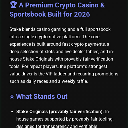
🏆 A Premium Crypto Casino &
Sportsbook Built for 2026
Stake blends casino gaming and a full sportsbook
into a single crypto-native platform. The core
experience is built around fast crypto payments, a
deep selection of slots and live dealer tables, and in-
house Stake Originals with provably fair verification
tools. For repeat players, the platform’s strongest
value driver is the VIP ladder and recurring promotions
such as daily races and a weekly raffle.
⭐ What Stands Out
Stake Originals (provably fair verification):
In-
house games supported by provably fair tooling,
designed for transparency and verifiable