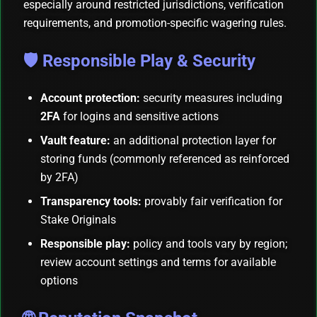
especially around restricted jurisdictions, verification
requirements, and promotion-specific wagering rules.
🛡️ Responsible Play & Security
Account protection:
security measures including
2FA
for logins and sensitive actions
Vault feature:
an additional protection layer for
storing funds (commonly referenced as reinforced
by 2FA)
Transparency tools:
provably fair verification for
Stake Originals
Responsible play:
policy and tools vary by region;
review account settings and terms for available
options