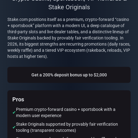
Stake Originals
Stake.com positions itself as a premium, crypto-forward “casino
+ sportsbook” platform with a modern UI, a deep catalogue of
third-party slots and live dealer tables, and a distinctive lineup of
Stake Originals backed by provably fair verification tooling. In
2026, its biggest strengths are recurring promotions (daily races,
weekly raffle) and a tiered VIP ecosystem (rakeback, reloads, VIP
hosts at higher tiers).
Get a 200% deposit bonus up to $2,000
Pros
Premium crypto-forward casino + sportsbook with a
✔
modern user experience
Stake Originals supported by provably fair verification
✔
tooling (transparent outcomes)