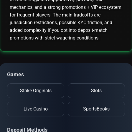
mechanics, and a strong promotions + VIP ecosystem
for frequent players. The main tradeoffs are
jurisdiction restrictions, possible KYC friction, and
added complexity if you opt into deposit-match
promotions with strict wagering conditions.
Games
Stake Originals
Slots
Live Casino
SportsBooks
Deposit Methods