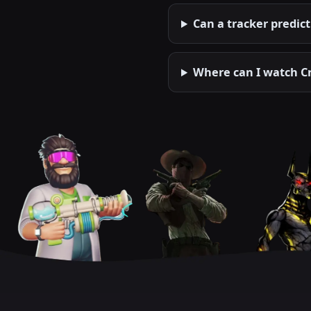
Can a tracker predict
Where can I watch Cra