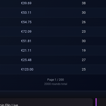
€39.69
38
€53.11
30
€54.75
26
€72.09
23
€51.81
30
€21.11
19
€25.48
27
€123.00
25
Page 1 / 200
2000 rounds total
in Flip Live