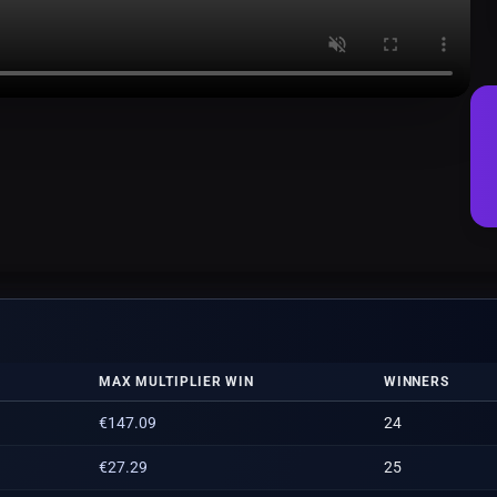
MAX MULTIPLIER WIN
WINNERS
€147.09
24
€27.29
25