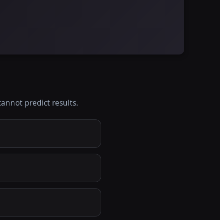
annot predict results.