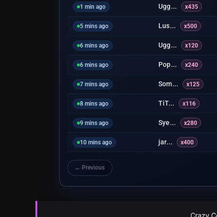
Ugg...
x435
1 min ago
Lus...
x500
5 mins ago
Ugg...
x120
6 mins ago
Pop...
x240
6 mins ago
Som...
x125
7 mins ago
TiT...
x116
8 mins ago
Sye...
x280
9 mins ago
jar...
x400
10 mins ago
← Previous
Crazy Co