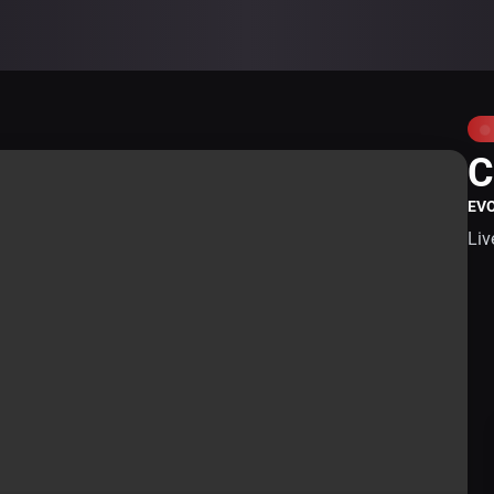
●
C
EV
Liv