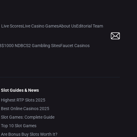
 Live Scores
Live Casino Games
About Us
Editorial Team
B
$1000 NDB
CS2 Gambling Sites
Faucet Casinos
Slot Guides & News
Highest RTP Slots 2025
Best Online Casinos 2025
Slot Games: Complete Guide
Top 10 Slot Games
Are Bonus Buy Slots Worth It?