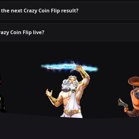
 the next Crazy Coin Flip result?
zy Coin Flip live?