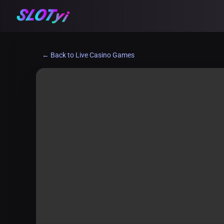
← Back to Live Casino Games