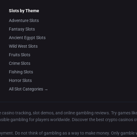
Slots by Theme
Adventure Slots
Fantasy Slots
Ancient Egypt Slots
Wild West Slots
Fruits Slots
Crime Slots
Fishing Slots
Horror Slots
All Slot Categories →
ive casino tracking, slot demos, and online gambling reviews. Try games 
ible gambling for players worldwide. Discover the best crypto casinos o
yment. Do not think of gambling as a way to make money. Only gamble wi