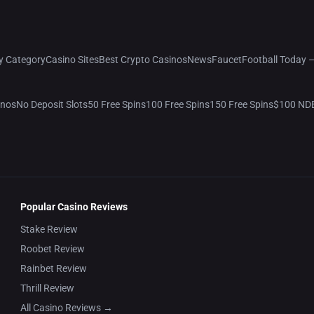
by Category
Casino Sites
Best Crypto Casinos
News
Faucet
Football Today –
inos
No Deposit Slots
50 Free Spins
100 Free Spins
150 Free Spins
$100 ND
Popular Casino Reviews
Stake Review
Roobet Review
Rainbet Review
Thrill Review
All Casino Reviews →