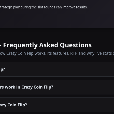
trategic play during the slot rounds can improve results.
— Frequently Asked Questions
Crazy Coin Flip works, its features, RTP and why live stats c
ip?
s work in Crazy Coin Flip?
azy Coin Flip?