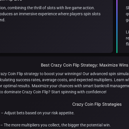
on, combining the thrill of slots with live game action.
S
roduces an immersive experience where players spin slots
q
und.
g
L
r
f
Best Crazy Coin Flip Strategy: Maximize Wins 
razy Coin Flip strategy to boost your winnings! Our advanced spin simul
culating success rates, average costs, and expected multipliers. Learn 
r optimal results. Maximize your chances with smart bankroll management
o dominate Crazy Coin Flip? Start spinning with confidence!
Crazy Coin Flip Strategies
 – Adjust bets based on your risk appetite.
 – The more multipliers you collect, the bigger the potential win.