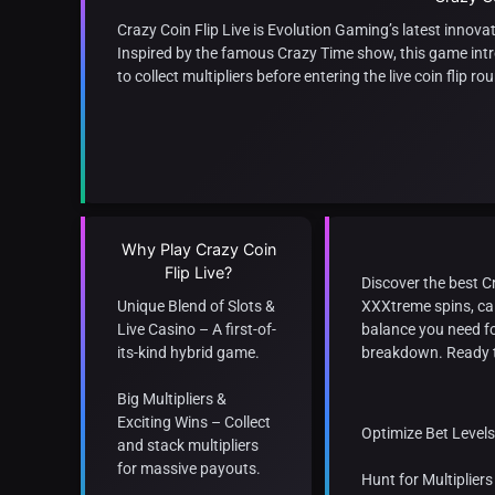
Crazy Coin Flip Live is Evolution Gaming’s latest innovati
Inspired by the famous Crazy Time show, this game int
to collect multipliers before entering the live coin flip ro
Why Play Crazy Coin
Flip Live?
Discover the best C
Unique Blend of Slots &
XXXtreme spins, cal
Live Casino – A first-of-
balance you need fo
its-kind hybrid game.
breakdown. Ready t
Big Multipliers &
Exciting Wins – Collect
Optimize Bet Levels
and stack multipliers
for massive payouts.
Hunt for Multipliers