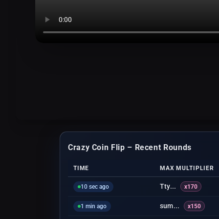
Crazy Coin Flip – Recent Rounds
TIME
MAX MULTIPLIER
Tty...
x170
10 sec ago
sum...
x150
1 min ago