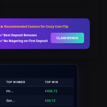
🔥 Recommended Casinos for Crazy Coin Flip
✅ Best Deposit Bonuses
CLAIM BONUS
✅ No Wagering on First Deposit
TOP WINNER
TOP WIN
rin...
€436.72
San...
€34.12