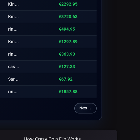
Kin...
€2292.95
Kin...
€3720.63
rin...
€494.95
Kin...
€1297.89
rin...
€363.93
cas...
€127.33
San...
€67.92
rin...
€1857.88
Next →
How Crazy Coin Flip Works