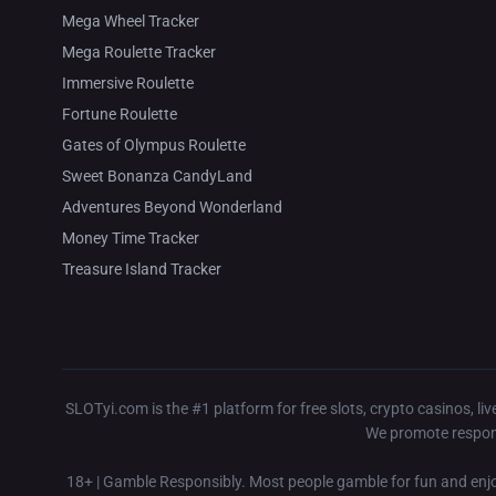
Mega Wheel Tracker
Mega Roulette Tracker
Immersive Roulette
Fortune Roulette
Gates of Olympus Roulette
Sweet Bonanza CandyLand
Adventures Beyond Wonderland
Money Time Tracker
Treasure Island Tracker
SLOTyi.com is the #1 platform for free slots, crypto casinos, l
We promote respons
18+ | Gamble Responsibly. Most people gamble for fun and enjo