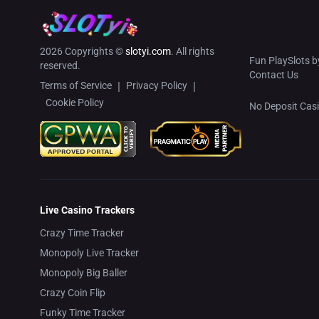
2026 Copyrights ©
slotyi.com
. All rights
Fun Play
Slots 
reserved.
Contact Us
Terms of Service
|
Privacy Policy
|
Cookie Policy
No Deposit Cas
Live Casino Trackers
Crazy Time Tracker
Monopoly Live Tracker
Monopoly Big Baller
Crazy Coin Flip
Funky Time Tracker