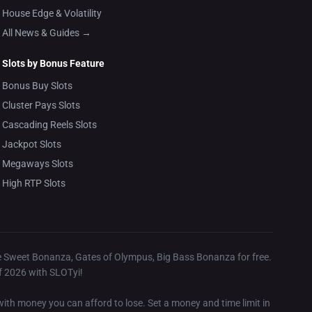
House Edge & Volatility
All News & Guides →
Slots by Bonus Feature
Bonus Buy Slots
Cluster Pays Slots
Cascading Reels Slots
Jackpot Slots
Megaways Slots
High RTP Slots
like Sweet Bonanza, Gates of Olympus, Big Bass Bonanza for free.
f 2026 with SLOTyi!
th money you can afford to lose. Set a money and time limit in