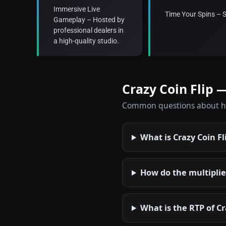
Immersive Live
Time Your Spins – S
Gameplay – Hosted by
professional dealers in
a high-quality studio.
Crazy Coin Flip 
Common questions about how 
What is Crazy Coin Fl
How do the multiplier
What is the RTP of Cr