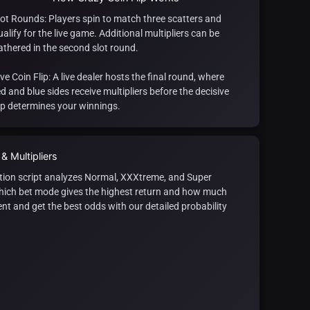
lot Rounds: Players spin to match three scatters and
ualify for the live game. Additional multipliers can be
athered in the second slot round.
ive Coin Flip: A live dealer hosts the final round, where
ed and blue sides receive multipliers before the decisive
lip determines your winnings.
& Multipliers
ation script analyzes Normal, XXXtreme, and Super
which bet mode gives the highest return and how much
 and get the best odds with our detailed probability