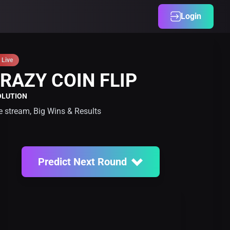
Login
Live
RAZY COIN FLIP
OLUTION
e stream, Big Wins & Results
Predict Next Round