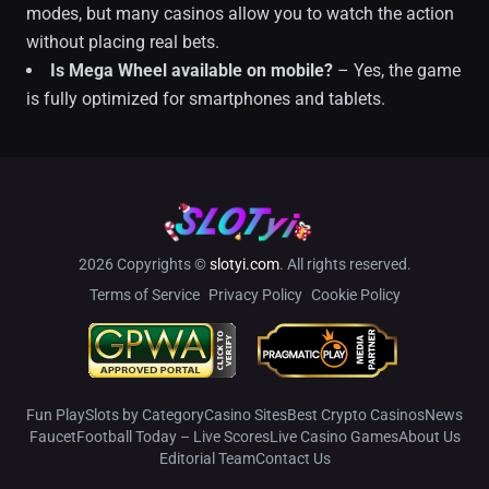
modes, but many casinos allow you to watch the action
without placing real bets.
Is Mega Wheel available on mobile?
– Yes, the game
is fully optimized for smartphones and tablets.
2026 Copyrights ©
slotyi.com
. All rights reserved.
Terms of Service
Privacy Policy
Cookie Policy
Fun Play
Slots by Category
Casino Sites
Best Crypto Casinos
News
Faucet
Football Today – Live Scores
Live Casino Games
About Us
Editorial Team
Contact Us