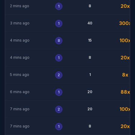
20x
2 mins ago
8
1
300x
3 mins ago
40
1
100x
4 mins ago
15
8
20x
4 mins ago
8
1
8x
5 mins ago
1
2
88x
6 mins ago
20
1
100x
7 mins ago
20
2
20x
7 mins ago
8
1