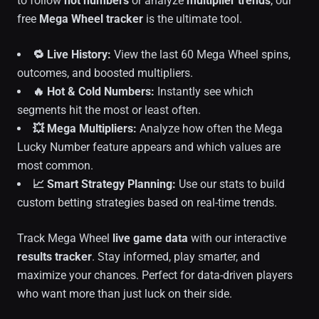
to follow
hot numbers
or analyze
multiplier trends
, our
free
Mega Wheel tracker
is the ultimate tool.
🔁 Live History:
View the last 60 Mega Wheel spins,
outcomes, and boosted multipliers.
🔥 Hot & Cold Numbers:
Instantly see which
segments hit the most or least often.
💥 Mega Multipliers:
Analyze how often the Mega
Lucky Number feature appears and which values are
most common.
📈 Smart Strategy Planning:
Use our stats to build
custom betting strategies based on real-time trends.
Track Mega Wheel
live game data
with our interactive
results tracker
. Stay informed, play smarter, and
maximize your chances. Perfect for data-driven players
who want more than just luck on their side.