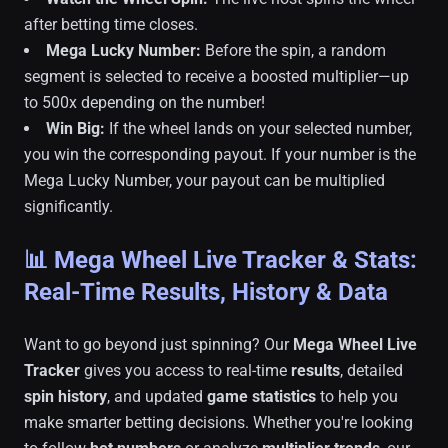
after betting time closes.
Mega Lucky Number:
Before the spin, a random
segment is selected to receive a boosted multiplier—up
to 500x depending on the number!
Win Big:
If the wheel lands on your selected number,
you win the corresponding payout. If your number is the
Mega Lucky Number, your payout can be multiplied
significantly.
📊 Mega Wheel Live Tracker & Stats:
Real-Time Results, History & Data
Want to go beyond just spinning? Our
Mega Wheel Live
Tracker
gives you access to real-time
results
, detailed
spin history
, and updated
game statistics
to help you
make smarter betting decisions. Whether you're looking