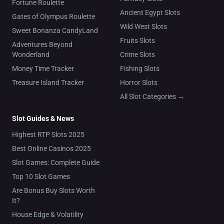
Fortune Roulette
Ancient Egypt Slots
Gates of Olympus Roulette
Wild West Slots
Sweet Bonanza CandyLand
Fruits Slots
Adventures Beyond
Wonderland
Crime Slots
Money Time Tracker
Fishing Slots
Treasure Island Tracker
Horror Slots
All Slot Categories →
Slot Guides & News
Highest RTP Slots 2025
Best Online Casinos 2025
Slot Games: Complete Guide
Top 10 Slot Games
Are Bonus Buy Slots Worth
It?
House Edge & Volatility