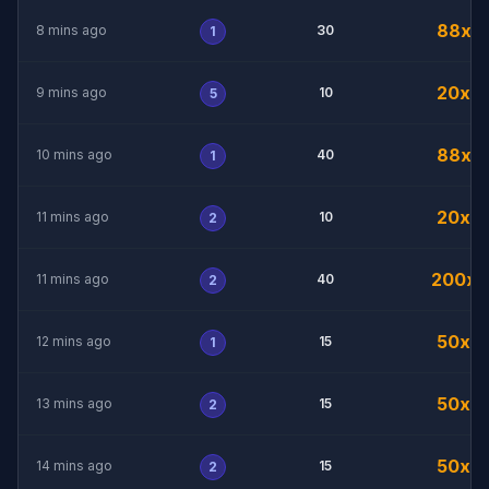
88x
8 mins ago
30
1
20x
9 mins ago
10
5
88x
10 mins ago
40
1
20x
11 mins ago
10
2
200x
11 mins ago
40
2
50x
12 mins ago
15
1
50x
13 mins ago
15
2
50x
14 mins ago
15
2