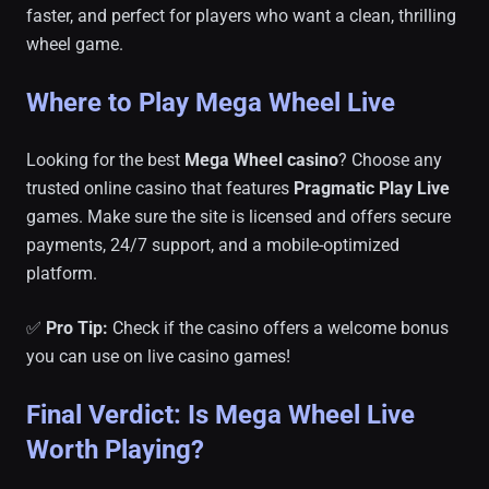
faster, and perfect for players who want a clean, thrilling
wheel game.
Where to Play Mega Wheel Live
Looking for the best
Mega Wheel casino
? Choose any
trusted online casino that features
Pragmatic Play Live
games. Make sure the site is licensed and offers secure
payments, 24/7 support, and a mobile-optimized
platform.
✅
Pro Tip:
Check if the casino offers a welcome bonus
you can use on live casino games!
Final Verdict: Is Mega Wheel Live
Worth Playing?