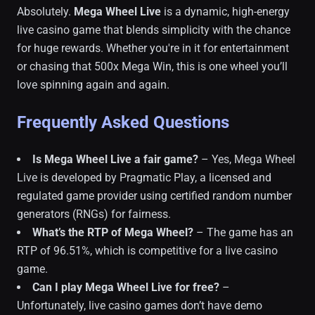
Absolutely.
Mega Wheel Live
is a dynamic, high-energy
live casino game that blends simplicity with the chance
for huge rewards. Whether you're in it for entertainment
or chasing that 500x Mega Win, this is one wheel you’ll
love spinning again and again.
Frequently Asked Questions
Is Mega Wheel Live a fair game?
– Yes, Mega Wheel
Live is developed by Pragmatic Play, a licensed and
regulated game provider using certified random number
generators (RNGs) for fairness.
What’s the RTP of Mega Wheel?
– The game has an
RTP of 96.51%, which is competitive for a live casino
game.
Can I play Mega Wheel Live for free?
–
Unfortunately, live casino games don’t have demo