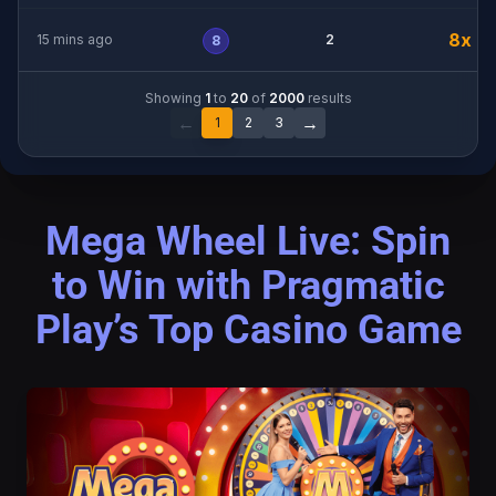
8x
15 mins ago
2
8
Showing
1
to
20
of
2000
results
←
→
1
2
3
Mega Wheel Live: Spin
to Win with Pragmatic
Play’s Top Casino Game