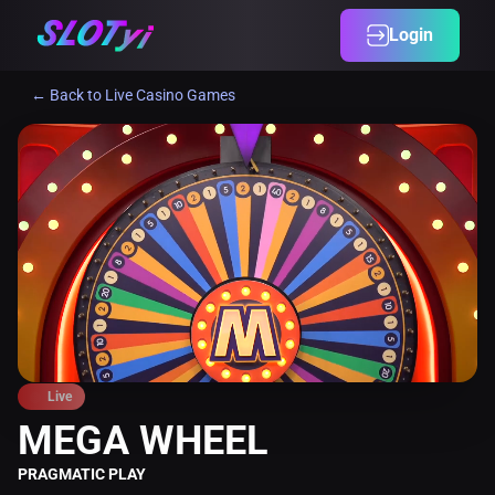
Login
← Back to Live Casino Games
●
Live
MEGA WHEEL
PRAGMATIC PLAY