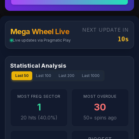
NEXT UPDATE IN
Mega Wheel Live
9s
Live updates via Pragmatic Play
Statistical Analysis
Last 50
Last 100
Last 200
Last 1000
MOST FREQ. SECTOR
MOST OVERDUE
1
30
20 hits (40.0%)
50+ spins ago