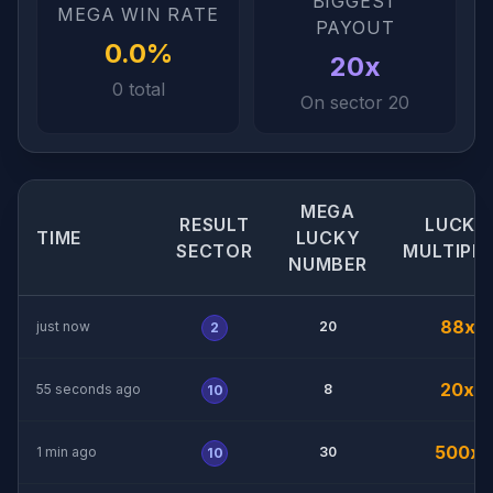
BIGGEST
MEGA WIN RATE
PAYOUT
0.0%
20x
0 total
On sector 20
MEGA
RESULT
LUCKY
TIME
LUCKY
SECTOR
MULTIPLI
NUMBER
88x
just now
20
2
20x
55 seconds ago
8
10
500x
1 min ago
30
10