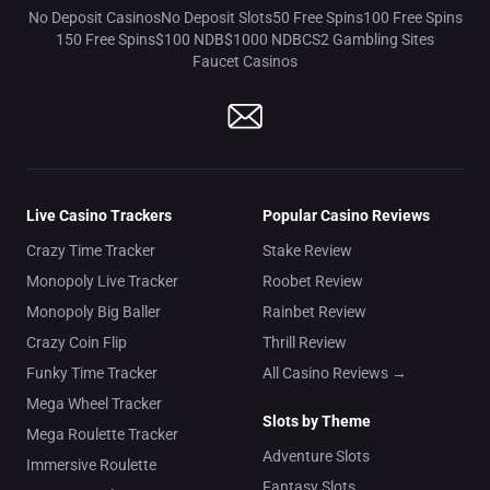
No Deposit Casinos
No Deposit Slots
50 Free Spins
100 Free Spins
150 Free Spins
$100 NDB
$1000 NDB
CS2 Gambling Sites
Faucet Casinos
Live Casino Trackers
Popular Casino Reviews
Crazy Time Tracker
Stake Review
Monopoly Live Tracker
Roobet Review
Monopoly Big Baller
Rainbet Review
Crazy Coin Flip
Thrill Review
Funky Time Tracker
All Casino Reviews →
Mega Wheel Tracker
Slots by Theme
Mega Roulette Tracker
Adventure Slots
Immersive Roulette
Fantasy Slots