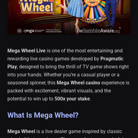
Mega Wheel Live
is one of the most entertaining and
rewarding live casino games developed by
Pragmatic
Play
, designed to bring the thrill of TV game shows right
into your hands. Whether you’re a casual player or a
seasoned spinner, this
Mega Wheel casino
experience is
packed with excitement, vibrant visuals, and the
potential to win up to
500x your stake
.
What Is Mega Wheel?
Mega Wheel
is a live dealer game inspired by classic