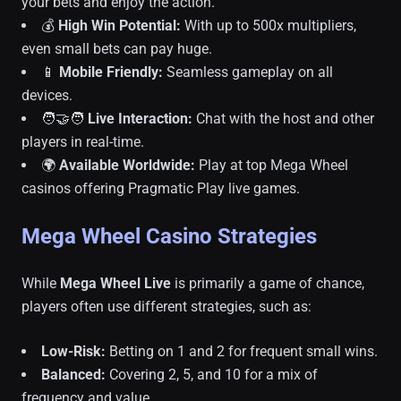
your bets and enjoy the action.
💰
High Win Potential:
With up to 500x multipliers,
even small bets can pay huge.
📱
Mobile Friendly:
Seamless gameplay on all
devices.
🧑‍🤝‍🧑
Live Interaction:
Chat with the host and other
players in real-time.
🌍
Available Worldwide:
Play at top Mega Wheel
casinos offering Pragmatic Play live games.
Mega Wheel Casino Strategies
While
Mega Wheel Live
is primarily a game of chance,
players often use different strategies, such as:
Low-Risk:
Betting on 1 and 2 for frequent small wins.
Balanced:
Covering 2, 5, and 10 for a mix of
frequency and value.