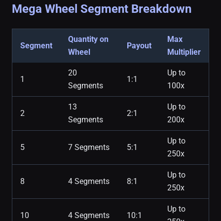
Mega Wheel Segment Breakdown
Quantity on
Max
Segment
Payout
Wheel
Multiplier
20
Up to
1
1:1
Segments
100x
13
Up to
2
2:1
Segments
200x
Up to
5
7 Segments
5:1
250x
Up to
8
4 Segments
8:1
250x
Up to
10
4 Segments
10:1