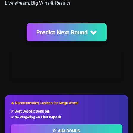
Live stream, Big Wins & Results
Predict Next Round
🔥 Recommended Casinos for Mega Wheel
✅ Best Deposit Bonuses
✅ No Wagering on First Deposit
CLAIM BONUS