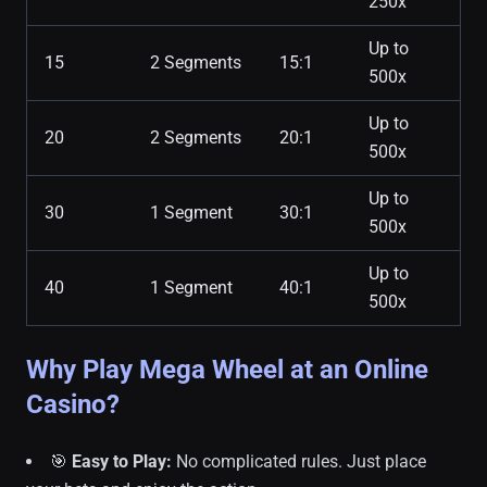
250x
Up to
15
2 Segments
15:1
500x
Up to
20
2 Segments
20:1
500x
Up to
30
1 Segment
30:1
500x
Up to
40
1 Segment
40:1
500x
Why Play Mega Wheel at an Online
Casino?
🎯
Easy to Play:
No complicated rules. Just place