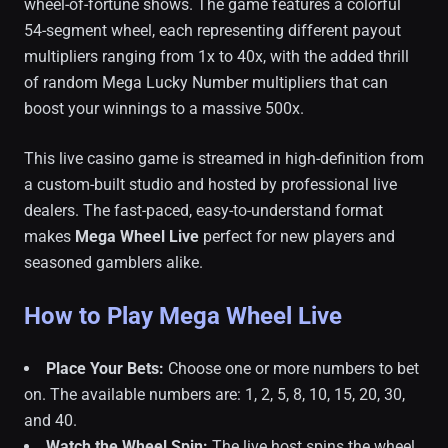
wheel-of-fortune shows. The game features a colorful
54-segment wheel, each representing different payout
multipliers ranging from 1x to 40x, with the added thrill
of random Mega Lucky Number multipliers that can
boost your winnings to a massive 500x.
This live casino game is streamed in high-definition from
a custom-built studio and hosted by professional live
dealers. The fast-paced, easy-to-understand format
makes
Mega Wheel Live
perfect for new players and
seasoned gamblers alike.
How to Play Mega Wheel Live
Place Your Bets:
Choose one or more numbers to bet
on. The available numbers are: 1, 2, 5, 8, 10, 15, 20, 30,
and 40.
Watch the Wheel Spin:
The live host spins the wheel