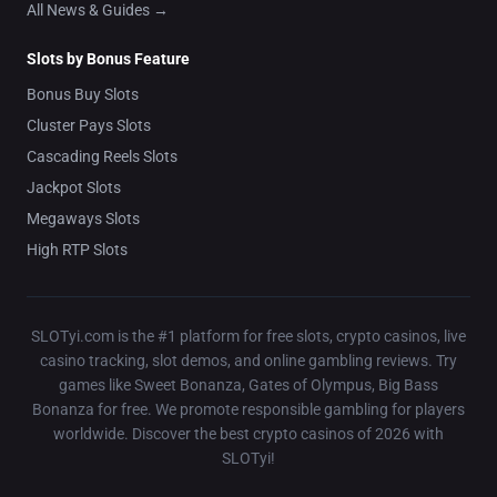
All News & Guides →
Slots by Bonus Feature
Bonus Buy Slots
Cluster Pays Slots
Cascading Reels Slots
Jackpot Slots
Megaways Slots
High RTP Slots
SLOTyi.com is the #1 platform for free slots, crypto casinos, live
casino tracking, slot demos, and online gambling reviews. Try
games like Sweet Bonanza, Gates of Olympus, Big Bass
Bonanza for free. We promote responsible gambling for players
worldwide. Discover the best crypto casinos of 2026 with
SLOTyi!