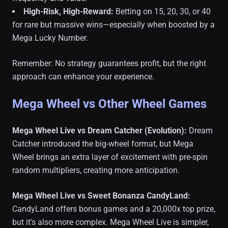
High-Risk, High-Reward:
Betting on 15, 20, 30, or 40
for rare but massive wins—especially when boosted by a
Mega Lucky Number.
Remember: No strategy guarantees profit, but the right
approach can enhance your experience.
Mega Wheel vs Other Wheel Games
Mega Wheel Live vs Dream Catcher (Evolution):
Dream
Catcher introduced the big-wheel format, but Mega
Wheel brings an extra layer of excitement with pre-spin
random multipliers, creating more anticipation.
Mega Wheel Live vs Sweet Bonanza CandyLand:
CandyLand offers bonus games and a 20,000x top prize,
but it's also more complex. Mega Wheel Live is simpler,