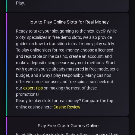
Play.
How to Play Online Slots for Real Money
Ready to take your slot gaming to the next level? While
Slotyi specializes in free demo slots, we also provide
guides on how to transition to real-money play safely.
To play online slots for real money, choose a licensed
and reputable online casino, create an account, and
make a deposit using secure payment methods. Start
with games you’ve already mastered in free mode, set a
budget, and always play responsibly. Many casinos
offer welcome bonuses and free spins—so check out
our
expert tips
on making the most of these
promotions!
Ready to play slots for real money? Compare the top
online casinos here:
Casino Review
Play Free Crash Games Online
In addition to classic slots, Slotyi offers a variety of free