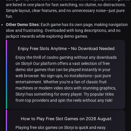
are listed in one place for fast switching, no clutter, no distractions.
Simple layout, clear features, and no unnecessary noise—just pure
fun.
Other Demo Sites:
Each game has its own page, making navigation
slow and frustrating. Overloaded with long descriptions, and no
jackpot rewards while exploring demo games.
Enjoy Free Slots Anytime – No Download Needed
Enjoy the thrill of casino gaming without any downloads
on Slotyi! Our platform offers a vast selection of free
demo slot games that can be played instantly in your
web browser. No sign-ups, no installations—just pure
entertainment. Whether you're a fan of classic fruit
machines or modern video slots with stunning graphics,
Slotyi has something for every player. Try popular titles
from top providers and spin the reels without any risk!
How to Play Free Slot Games on 2026 August
Playing free slot games on Slotyi is quick and easy.