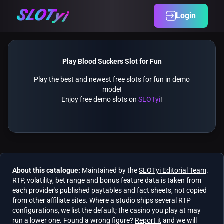
Login
Play Blood Suckers Slot for Fun
Play the best and newest free slots for fun in demo
mode!
Enjoy free demo slots on
SLOTyi
!
About this catalogue:
Maintained by the
SLOTyi Editorial Team
.
RTP, volatility, bet range and bonus feature data is taken from
each provider's published paytables and fact sheets, not copied
from other affiliate sites. Where a studio ships several RTP
configurations, we list the default; the casino you play at may
run a lower one. Found a wrong figure?
Report it
and we will