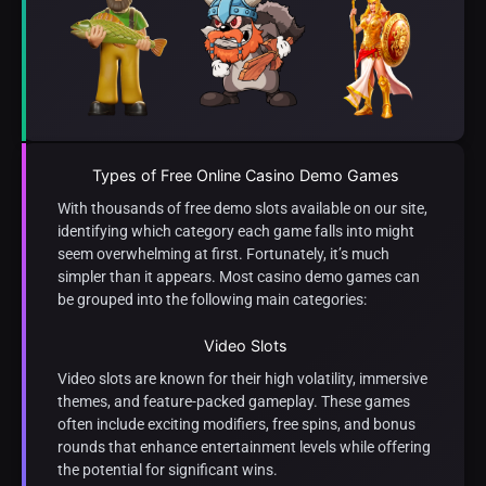
Types of Free Online Casino Demo Games
With thousands of free demo slots available on our site,
identifying which category each game falls into might
seem overwhelming at first. Fortunately, it’s much
simpler than it appears. Most casino demo games can
be grouped into the following main categories:
Video Slots
Video slots are known for their high volatility, immersive
themes, and feature-packed gameplay. These games
often include exciting modifiers, free spins, and bonus
rounds that enhance entertainment levels while offering
the potential for significant wins.