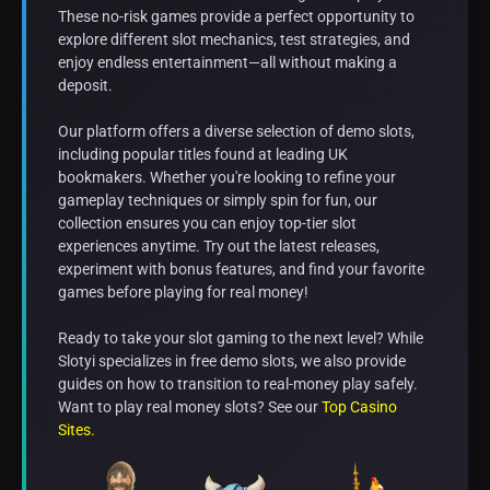
These no-risk games provide a perfect opportunity to
explore different slot mechanics, test strategies, and
enjoy endless entertainment—all without making a
deposit.
Our platform offers a diverse selection of demo slots,
including popular titles found at leading UK
bookmakers. Whether you're looking to refine your
gameplay techniques or simply spin for fun, our
collection ensures you can enjoy top-tier slot
experiences anytime. Try out the latest releases,
experiment with bonus features, and find your favorite
games before playing for real money!
Ready to take your slot gaming to the next level? While
Slotyi specializes in free demo slots, we also provide
guides on how to transition to real-money play safely.
Want to play real money slots? See our
Top Casino
Sites.