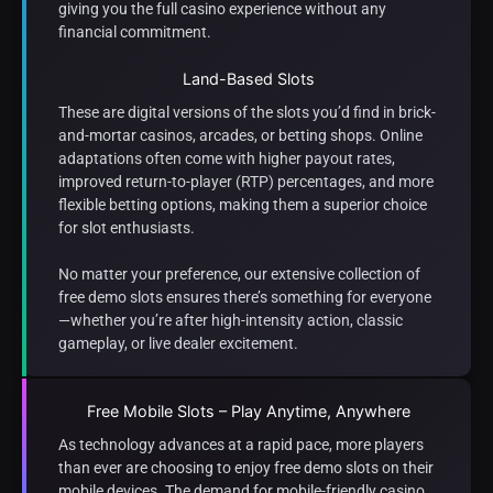
giving you the full casino experience without any
financial commitment.
Land-Based Slots
These are digital versions of the slots you’d find in brick-
and-mortar casinos, arcades, or betting shops. Online
adaptations often come with higher payout rates,
improved return-to-player (RTP) percentages, and more
flexible betting options, making them a superior choice
for slot enthusiasts.
No matter your preference, our extensive collection of
free demo slots ensures there’s something for everyone
—whether you’re after high-intensity action, classic
gameplay, or live dealer excitement.
Free Mobile Slots – Play Anytime, Anywhere
As technology advances at a rapid pace, more players
than ever are choosing to enjoy free demo slots on their
mobile devices. The demand for mobile-friendly casino