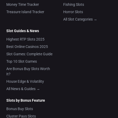
Money Time Tracker
Fishing Slots
Treasure Island Tracker
Horror Slots
All Slot Categories →
Slot Guides & News
Highest RTP Slots 2025
Best Online Casinos 2025
Slot Games: Complete Guide
Top 10 Slot Games
Are Bonus Buy Slots Worth
It?
House Edge & Volatility
All News & Guides →
Slots by Bonus Feature
Bonus Buy Slots
Cluster Pays Slots