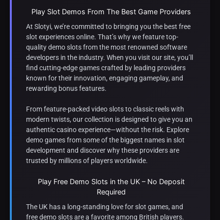
Play Slot Demos From The Best Game Providers
At Slotyi, we’re committed to bringing you the best free
slot experiences online. That’s why we feature top-
quality demo slots from the most renowned software
developers in the industry. When you visit our site, you’ll
find cutting-edge games crafted by leading providers
known for their innovation, engaging gameplay, and
rewarding bonus features.
From feature-packed video slots to classic reels with
modern twists, our collection is designed to give you an
authentic casino experience—without the risk. Explore
demo games from some of the biggest names in slot
development and discover why these providers are
trusted by millions of players worldwide.
Play Free Demo Slots in the UK – No Deposit
Required
The UK has a long-standing love for slot games, and
free demo slots are a favorite among British players.