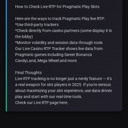
How to Check Live RTP for Pragmatic Play Slots
Here are the ways to track Pragmatic Play live RTP:
*Use third-party trackers
*Check directly from casino partners (some display it in
the lobby)
*Monitor volatility and session data through tools
Our
Live Casino RTP Tracker
shows live data from
Pragmatic games including
Sweet Bonanza
CandyLand
,
Mega Wheel
and more.
Final Thoughts
Live RTP tracking is no longer just a nerdy feature — it’s
a real weapon for slot players in 2025. If you're serious
about maximizing your slot experience, use data-driven
play and start with our real-time tools.
Check our
Live RTP
page here.