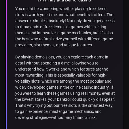
You might be wondering whether playing free demo
slots is worth your time and what benefits it offers. The
answer is simple: absolutely! Not only do you get access
to thousands of free demo slot games with exciting
themes and innovative in-game mechanics, but it’s also
the best way to familiarize yourself with different game
providers, slot themes, and unique features.
By playing demo slots, you can explore each game in
detail without spending a dime, allowing you to
understand how it works and which features are the
most rewarding. This is especially valuable for high-
volatility slots, which are among the most popular and
widely developed games in the online casino industry. If
you were to learn these games using real money, even at
the lowest stakes, your bankroll could quickly disappear.
That’s why trying out our free slots is the smartest way
to gain experience, master game mechanics, and
develop strategies—without any financial risk.