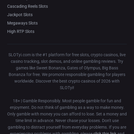
Cascading Reels Slots
Jackpot Slots
Megaways Slots
High RTP Slots
SLOTyi.com is the #1 platform for free slots, crypto casinos, live
casino tracking, slot demos, and online gambling reviews. Try
games like Sweet Bonanza, Gates of Olympus, Big Bass
Bonanza for free. We promote responsible gambling for players
worldwide. Discover the best crypto casinos of 2026 with
SLOTyi!
18+ | Gamble Responsibly. Most people gamble for fun and
enjoyment. Do not think of gambling as a way to make money.
Only gamble with money you can afford to lose. Set a money and
time limit in advance. Never chase your losses. Don't use
gambling to distract yourself from everyday problems. If you are
experiencing problems with gambling, please
click this link
and