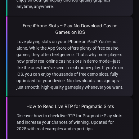
enjoy smooth gameplay and top-quality graphics
anytime, anywhere.
Free iPhone Slots – Play No Download Casino
Games on iOS
Love playing slots on your iPhone or iPad? You’re not
alone. While the App Store offers plenty of free casino
games, they often feel generic. That’s why more players
now prefer real online casino slots in demo mode—just
like the ones they’ve seen in real-money play. If you're on
iOS, you can enjoy thousands of free demo slots, fully
optimized for your device. No downloads, no sign-ups—
just smooth, high-quality gameplay whenever you want.
How to Read Live RTP for Pragmatic Slots
Discover how to check live RTP for Pragmatic Play slots
and increase your chances of winning. Updated for
2025 with real examples and expert tips.