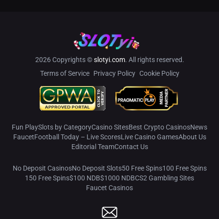
2026 Copyrights ©
slotyi.com
. All rights reserved.
Terms of Service
Privacy Policy
Cookie Policy
Fun Play
Slots by Category
Casino Sites
Best Crypto Casinos
News
Faucet
Football Today – Live Scores
Live Casino Games
About Us
Editorial Team
Contact Us
No Deposit Casinos
No Deposit Slots
50 Free Spins
100 Free Spins
150 Free Spins
$100 NDB
$1000 NDB
CS2 Gambling Sites
Faucet Casinos