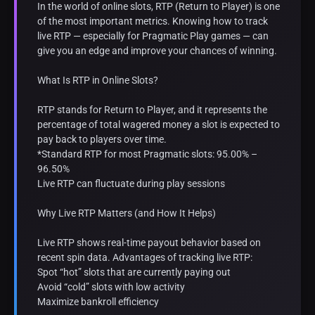
In the world of online slots, RTP (Return to Player) is one
of the most important metrics. Knowing how to track
live RTP — especially for Pragmatic Play games — can
give you an edge and improve your chances of winning.
What Is RTP in Online Slots?
RTP stands for Return to Player, and it represents the
percentage of total wagered money a slot is expected to
pay back to players over time.
*Standard RTP for most Pragmatic slots: 95.00% –
96.50%
Live RTP can fluctuate during play sessions
Why Live RTP Matters (and How It Helps)
Live RTP shows real-time payout behavior based on
recent spin data. Advantages of tracking live RTP:
Spot “hot” slots that are currently paying out
Avoid “cold” slots with low activity
Maximize bankroll efficiency