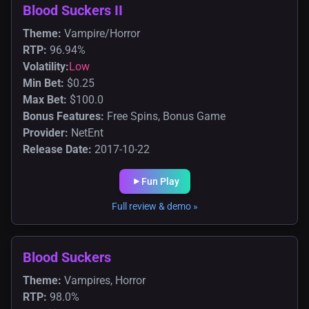
Blood Suckers II
Theme:
Vampire/Horror
RTP:
96.94%
Volatility:
Low
Min Bet:
$0.25
Max Bet:
$100.0
Bonus Features:
Free Spins, Bonus Game
Provider:
NetEnt
Release Date:
2017-10-22
Fun Play
Full review & demo »
Blood Suckers
Theme:
Vampires, Horror
RTP:
98.0%