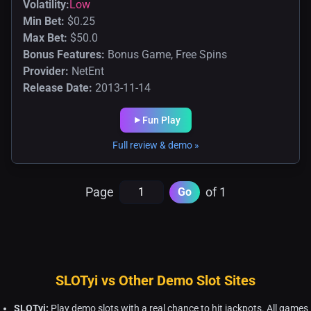
Volatility:
Low
Min Bet:
$0.25
Max Bet:
$50.0
Bonus Features:
Bonus Game, Free Spins
Provider:
NetEnt
Release Date:
2013-11-14
Fun Play
Full review & demo »
Page
of 1
Go
SLOTyi vs Other Demo Slot Sites
SLOTyi:
Play demo slots with a real chance to hit jackpots. All games