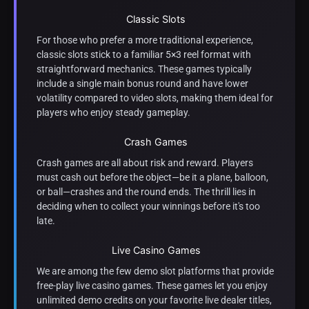
Classic Slots
For those who prefer a more traditional experience,
classic slots stick to a familiar 5×3 reel format with
straightforward mechanics. These games typically
include a single main bonus round and have lower
volatility compared to video slots, making them ideal for
players who enjoy steady gameplay.
Crash Games
Crash games are all about risk and reward. Players
must cash out before the object—be it a plane, balloon,
or ball—crashes and the round ends. The thrill lies in
deciding when to collect your winnings before it's too
late.
Live Casino Games
We are among the few demo slot platforms that provide
free-play live casino games. These games let you enjoy
unlimited demo credits on your favorite live dealer titles,