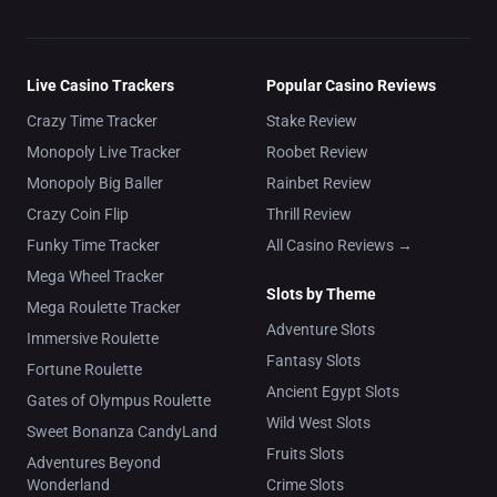
Live Casino Trackers
Popular Casino Reviews
Crazy Time Tracker
Stake Review
Monopoly Live Tracker
Roobet Review
Monopoly Big Baller
Rainbet Review
Crazy Coin Flip
Thrill Review
Funky Time Tracker
All Casino Reviews →
Mega Wheel Tracker
Slots by Theme
Mega Roulette Tracker
Adventure Slots
Immersive Roulette
Fantasy Slots
Fortune Roulette
Ancient Egypt Slots
Gates of Olympus Roulette
Wild West Slots
Sweet Bonanza CandyLand
Fruits Slots
Adventures Beyond
Wonderland
Crime Slots