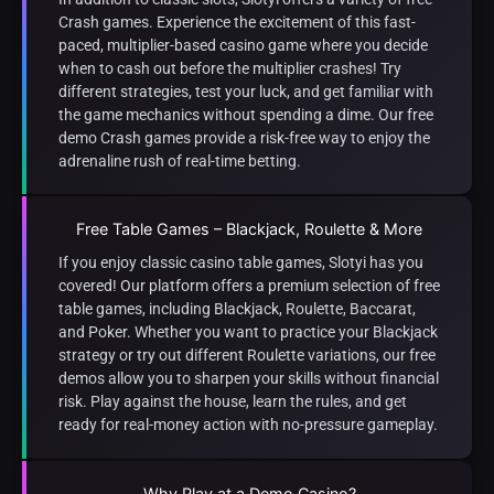
Crash games. Experience the excitement of this fast-
paced, multiplier-based casino game where you decide
when to cash out before the multiplier crashes! Try
different strategies, test your luck, and get familiar with
the game mechanics without spending a dime. Our free
demo Crash games provide a risk-free way to enjoy the
adrenaline rush of real-time betting.
Free Table Games – Blackjack, Roulette & More
If you enjoy classic casino table games, Slotyi has you
covered! Our platform offers a premium selection of free
table games, including Blackjack, Roulette, Baccarat,
and Poker. Whether you want to practice your Blackjack
strategy or try out different Roulette variations, our free
demos allow you to sharpen your skills without financial
risk. Play against the house, learn the rules, and get
ready for real-money action with no-pressure gameplay.
Why Play at a Demo Casino?