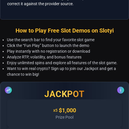
correct it against the provider source.
How to Play Free Slot Demos on Slotyi
Use the search bar to find your favorite slot game
Click the “Fun Play” button to launch the demo
Play instantly with no registration or download
Analyze RTP, volatility, and bonus features
Enjoy unlimited spins and explore all features of the slot game.
Want to win real crypto? Sign up to join our Jackpot and get a
chance to win big!
JACKPOT
$
1,000
x5
Prize Pool