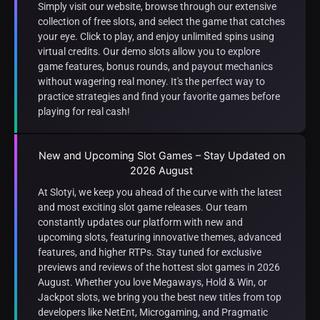
Simply visit our website, browse through our extensive
collection of free slots, and select the game that catches
your eye. Click to play, and enjoy unlimited spins using
virtual credits. Our demo slots allow you to explore
game features, bonus rounds, and payout mechanics
without wagering real money. It's the perfect way to
practice strategies and find your favorite games before
playing for real cash!
New and Upcoming Slot Games – Stay Updated on
2026 August
At Slotyi, we keep you ahead of the curve with the latest
and most exciting slot game releases. Our team
constantly updates our platform with new and
upcoming slots, featuring innovative themes, advanced
features, and higher RTPs. Stay tuned for exclusive
previews and reviews of the hottest slot games in 2026
August. Whether you love Megaways, Hold & Win, or
Jackpot slots, we bring you the best new titles from top
developers like NetEnt, Microgaming, and Pragmatic