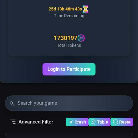
25d 18h 48m 42s
Time Remaining
1730197
Total Tokens
Login to Participate
Advanced Filter
Crash
Table
Reset