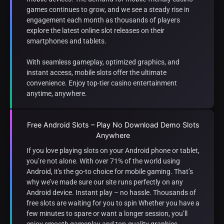
games continues to grow, and we see a steady rise in
engagement each month as thousands of players
explore the latest online slot releases on their
smartphones and tablets.
With seamless gameplay, optimized graphics, and
instant access, mobile slots offer the ultimate
convenience. Enjoy top-tier casino entertainment
anytime, anywhere.
Free Android Slots – Play No Download Demo Slots
Anywhere
If you love playing slots on your Android phone or tablet,
you’re not alone. With over 71% of the world using
Android, it's the go-to choice for mobile gaming. That’s
why we’ve made sure our site runs perfectly on any
Android device. Instant play – no hassle. Thousands of
free slots are waiting for you to spin Whether you have a
few minutes to spare or want a longer session, you’ll