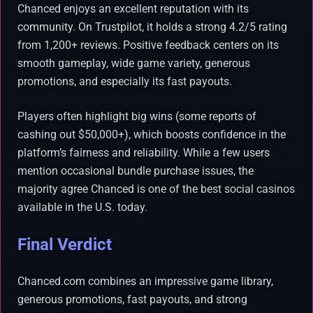
Chanced enjoys an excellent reputation with its
community. On Trustpilot, it holds a strong 4.2/5 rating
from 1,200+ reviews. Positive feedback centers on its
smooth gameplay, wide game variety, generous
promotions, and especially its fast payouts.
Players often highlight big wins (some reports of
cashing out $50,000+), which boosts confidence in the
platform’s fairness and reliability. While a few users
mention occasional bundle purchase issues, the
majority agree Chanced is one of the best social casinos
available in the U.S. today.
Final Verdict
Chanced.com combines an impressive game library,
generous promotions, fast payouts, and strong