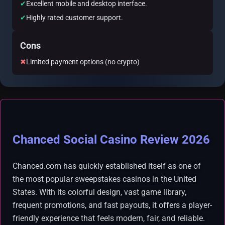
✔
Excellent mobile and desktop interface.
✔
Highly rated customer support.
Cons
✖
Limited payment options (no crypto)
Chanced Social Casino Review 2026
Chanced.com has quickly established itself as one of
the most popular sweepstakes casinos in the United
States. With its colorful design, vast game library,
frequent promotions, and fast payouts, it offers a player-
friendly experience that feels modern, fair, and reliable.