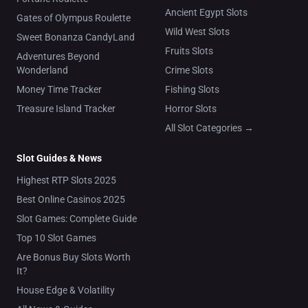
Ancient Egypt Slots
Gates of Olympus Roulette
Wild West Slots
Sweet Bonanza CandyLand
Fruits Slots
Adventures Beyond
Wonderland
Crime Slots
Money Time Tracker
Fishing Slots
Treasure Island Tracker
Horror Slots
All Slot Categories →
Slot Guides & News
Highest RTP Slots 2025
Best Online Casinos 2025
Slot Games: Complete Guide
Top 10 Slot Games
Are Bonus Buy Slots Worth
It?
House Edge & Volatility