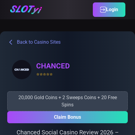
Login
Back to Casino Sites
CHANCED
⭐⭐⭐⭐⭐
20,000 Gold Coins + 2 Sweeps Coins + 20 Free
Spins
Claim Bonus
Chanced Social Casino Review 2026 –