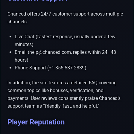
Chanced offers 24/7 customer support across multiple
channels:
Live Chat (fastest response, usually under a few
minutes)
Email (help@chanced.com, replies within 24–48
hours)
Phone Support (+1 855-587-2839)
In addition, the site features a detailed FAQ covering
common topics like bonuses, verification, and
payments. User reviews consistently praise Chanced’s
support team as “friendly, fast, and helpful.”
Player Reputation