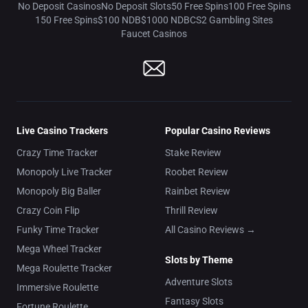
No Deposit Casinos
No Deposit Slots
50 Free Spins
100 Free Spins
150 Free Spins
$100 NDB
$1000 NDB
CS2 Gambling Sites
Faucet Casinos
Live Casino Trackers
Popular Casino Reviews
Crazy Time Tracker
Stake Review
Monopoly Live Tracker
Roobet Review
Monopoly Big Baller
Rainbet Review
Crazy Coin Flip
Thrill Review
Funky Time Tracker
All Casino Reviews →
Mega Wheel Tracker
Slots by Theme
Mega Roulette Tracker
Adventure Slots
Immersive Roulette
Fantasy Slots
Fortune Roulette