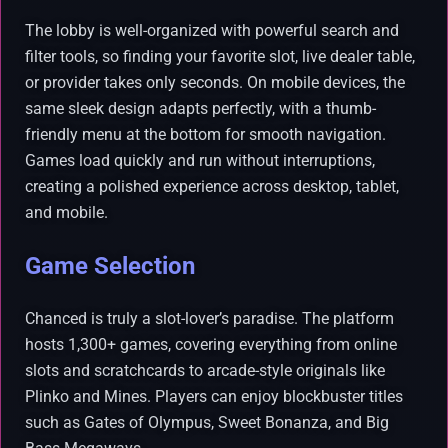
The lobby is well-organized with powerful search and
filter tools, so finding your favorite slot, live dealer table,
or provider takes only seconds. On mobile devices, the
same sleek design adapts perfectly, with a thumb-
friendly menu at the bottom for smooth navigation.
Games load quickly and run without interruptions,
creating a polished experience across desktop, tablet,
and mobile.
Game Selection
Chanced is truly a slot-lover’s paradise. The platform
hosts 1,300+ games, covering everything from online
slots and scratchcards to arcade-style originals like
Plinko and Mines. Players can enjoy blockbuster titles
such as Gates of Olympus, Sweet Bonanza, and Big