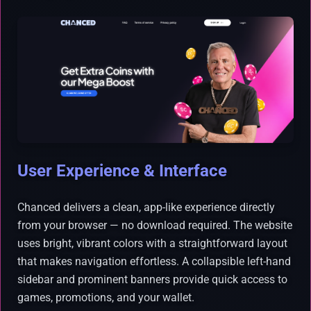
User Experience & Interface
Chanced delivers a clean, app-like experience directly
from your browser — no download required. The website
uses bright, vibrant colors with a straightforward layout
that makes navigation effortless. A collapsible left-hand
sidebar and prominent banners provide quick access to
games, promotions, and your wallet.