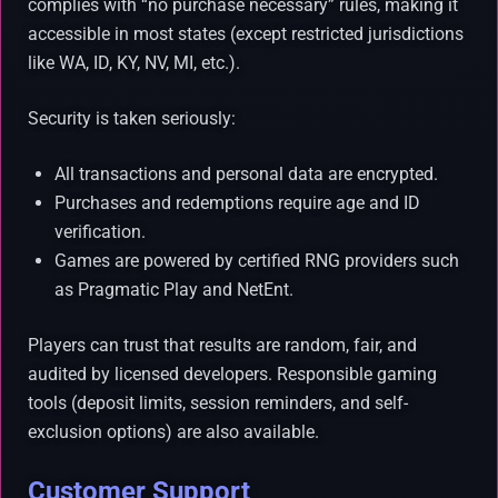
complies with “no purchase necessary” rules, making it
accessible in most states (except restricted jurisdictions
like WA, ID, KY, NV, MI, etc.).
Security is taken seriously:
All transactions and personal data are encrypted.
Purchases and redemptions require age and ID
verification.
Games are powered by certified RNG providers such
as Pragmatic Play and NetEnt.
Players can trust that results are random, fair, and
audited by licensed developers. Responsible gaming
tools (deposit limits, session reminders, and self-
exclusion options) are also available.
Customer Support