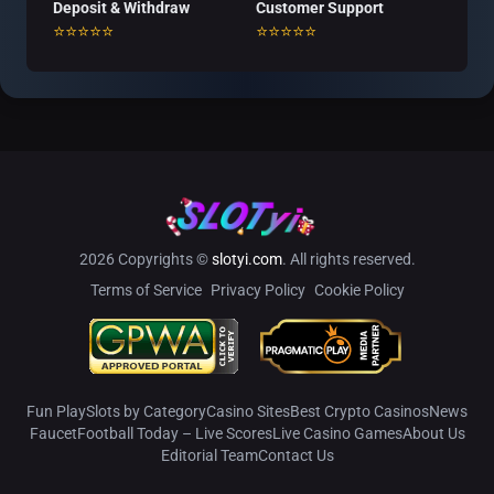
Deposit & Withdraw
Customer Support
⭐⭐⭐⭐⭐
⭐⭐⭐⭐⭐
2026 Copyrights ©
slotyi.com
. All rights reserved.
Terms of Service
Privacy Policy
Cookie Policy
Fun Play
Slots by Category
Casino Sites
Best Crypto Casinos
News
Faucet
Football Today – Live Scores
Live Casino Games
About Us
Editorial Team
Contact Us