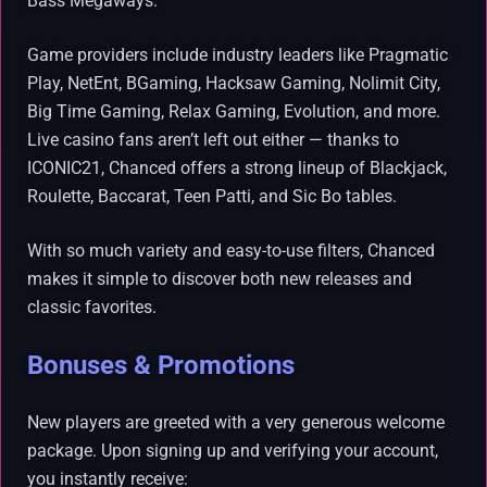
Bass Megaways.
Game providers include industry leaders like Pragmatic
Play, NetEnt, BGaming, Hacksaw Gaming, Nolimit City,
Big Time Gaming, Relax Gaming, Evolution, and more.
Live casino fans aren’t left out either — thanks to
ICONIC21, Chanced offers a strong lineup of Blackjack,
Roulette, Baccarat, Teen Patti, and Sic Bo tables.
With so much variety and easy-to-use filters, Chanced
makes it simple to discover both new releases and
classic favorites.
Bonuses & Promotions
New players are greeted with a very generous welcome
package. Upon signing up and verifying your account,
you instantly receive: