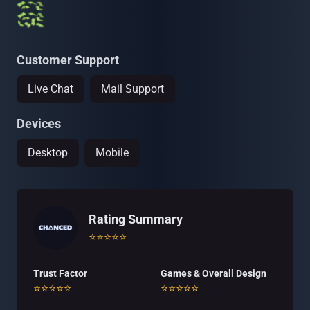
Customer Support
Live Chat
Mail Support
Devices
Desktop
Mobile
Rating Summary
⭐⭐⭐⭐⭐
Trust Factor
Games & Overall Design
⭐⭐⭐⭐⭐
⭐⭐⭐⭐⭐