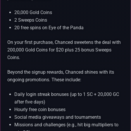
20,000 Gold Coins
2 Sweeps Coins
20 free spins on Eye of the Panda
On your first purchase, Chanced sweetens the deal with
200,000 Gold Coins for $20 plus 25 bonus Sweeps
Coins.
Beyond the signup rewards, Chanced shines with its
ongoing promotions. These include:
Daily login streak bonuses (up to 1 SC + 20,000 GC
after five days)
Hourly free coin bonuses
Social media giveaways and tournaments
Missions and challenges (e.g., hit big multipliers to