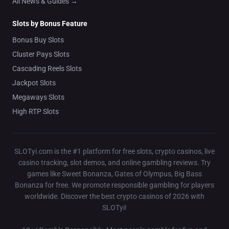
All News & Guides →
Slots by Bonus Feature
Bonus Buy Slots
Cluster Pays Slots
Cascading Reels Slots
Jackpot Slots
Megaways Slots
High RTP Slots
SLOTyi.com is the #1 platform for free slots, crypto casinos, live
casino tracking, slot demos, and online gambling reviews. Try
games like Sweet Bonanza, Gates of Olympus, Big Bass
Bonanza for free. We promote responsible gambling for players
worldwide. Discover the best crypto casinos of 2026 with
SLOTyi!