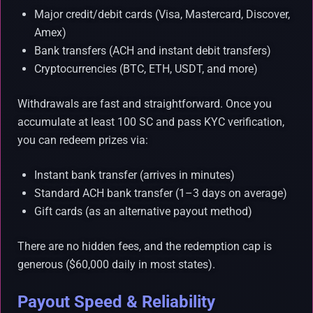
Major credit/debit cards (Visa, Mastercard, Discover,
Amex)
Bank transfers (ACH and instant debit transfers)
Cryptocurrencies (BTC, ETH, USDT, and more)
Withdrawals are fast and straightforward. Once you
accumulate at least 100 SC and pass KYC verification,
you can redeem prizes via:
Instant bank transfer (arrives in minutes)
Standard ACH bank transfer (1–3 days on average)
Gift cards (as an alternative payout method)
There are no hidden fees, and the redemption cap is
generous ($60,000 daily in most states).
Payout Speed & Reliability