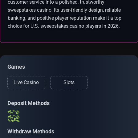
customer service into a polished, trustworthy
sweepstakes casino. Its user-friendly design, reliable
banking, and positive player reputation make it a top
choice for U.S. sweepstakes casino players in 2026.
Games
Live Casino
Slots
Deposit Methods
Withdraw Methods