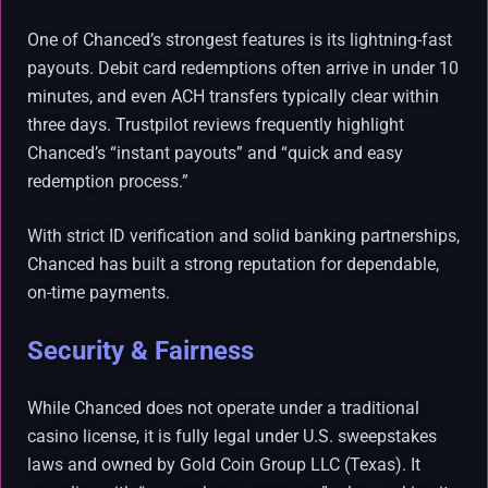
One of Chanced’s strongest features is its lightning-fast
payouts. Debit card redemptions often arrive in under 10
minutes, and even ACH transfers typically clear within
three days. Trustpilot reviews frequently highlight
Chanced’s “instant payouts” and “quick and easy
redemption process.”
With strict ID verification and solid banking partnerships,
Chanced has built a strong reputation for dependable,
on-time payments.
Security & Fairness
While Chanced does not operate under a traditional
casino license, it is fully legal under U.S. sweepstakes
laws and owned by Gold Coin Group LLC (Texas). It