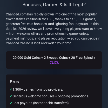
Bonuses, Games & Is It Legit?
Chanced.com has rapidly grown into one of the most popular
sweepstakes casinos in the U.S., thanks to its 1,300+ games,
generous free coin bonuses, and lightning-fast payouts. In this
detailed 2026 review, we’ll cover everything players want to know
— from welcome offers and promotions to game variety,
payment methods, and player reputation — so you can decide if
Chanced Casino is legit and worth your time.
20,000 Gold Coins + 2 Sweeps Coins + 20 Free Spins! »
CLICk
Pros
✔
1,300+ games from top providers.
✔
Generous welcome bonuses + ongoing promotions.
✔
Fast payouts (instant debit transfers).