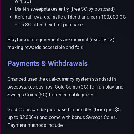
win SC)
Mail-in sweepstakes entry (free SC by postcard)
Referral rewards: invite a friend and earn 100,000 GC
+ 15 SC after their first purchase
Playthrough requirements are minimal (usually 1×),
making rewards accessible and fair.
Payments & Withdrawals
Chanced uses the dual-currency system standard in
sweepstakes casinos: Gold Coins (GC) for fun play and
Sweeps Coins (SC) for redeemable prizes.
Gold Coins can be purchased in bundles (from just $5
up to $2,000+) and come with bonus Sweeps Coins.
Payment methods include: