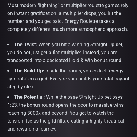
Most modern "lightning" or multiplier roulette games rely
on instant gratification: a multiplier drops, you hit the
number, and you get paid. Energy Roulette takes a
completely different, much more atmospheric approach.
The Twist:
When you hit a winning Straight Up bet,
you do not just get a flat multiplier. Instead, you are
transported into a dedicated Hold & Win bonus round.
The Build-Up:
Inside the bonus, you collect "energy
symbols" on a grid. Every re-spin builds your total payout
step by step.
The Potential:
While the base Straight Up bet pays
1:23, the bonus round opens the door to massive wins
reaching 3000x and beyond. You get to watch the
tension rise as the grid fills, creating a highly theatrical
and rewarding journey.