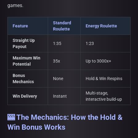
games.
Standard
Feature
Energy Roulette
Roulette
Straight Up
1:35
1:23
Payout
Maximum Win
35x
Up to 3000x+
Potential
Bonus
None
Hold & Win Respins
Mechanics
Multi-stage,
Win Delivery
Instant
interactive build-up
🎰 The Mechanics: How the Hold &
Win Bonus Works