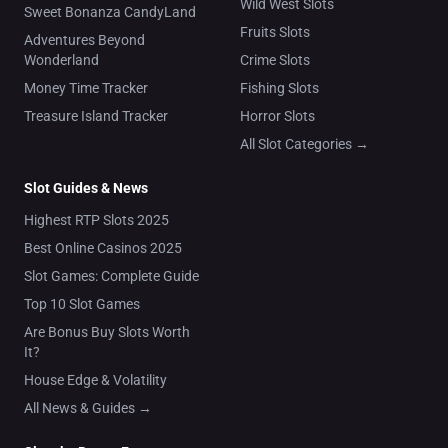
Wild West Slots
Sweet Bonanza CandyLand
Fruits Slots
Adventures Beyond
Wonderland
Crime Slots
Money Time Tracker
Fishing Slots
Treasure Island Tracker
Horror Slots
All Slot Categories →
Slot Guides & News
Highest RTP Slots 2025
Best Online Casinos 2025
Slot Games: Complete Guide
Top 10 Slot Games
Are Bonus Buy Slots Worth
It?
House Edge & Volatility
All News & Guides →