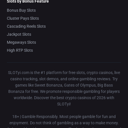
Slots by Bonus Feature
Bonus Buy Slots
Cluster Pays Slots
Cascading Reels Slots
Jackpot Slots
Megaways Slots
High RTP Slots
SLOTyi.com is the #1 platform for free slots, crypto casinos, live
casino tracking, slot demos, and online gambling reviews. Try
games like Sweet Bonanza, Gates of Olympus, Big Bass
Bonanza for free. We promote responsible gambling for players
worldwide. Discover the best crypto casinos of 2026 with
SLOTyi!
18+ | Gamble Responsibly. Most people gamble for fun and
enjoyment. Do not think of gambling as a way to make money.