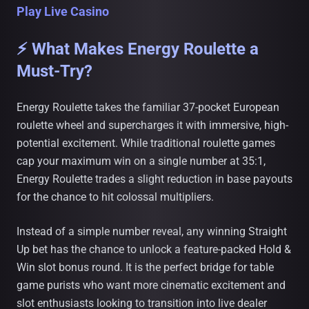
Play Live Casino
⚡ What Makes Energy Roulette a
Must-Try?
Energy Roulette takes the familiar 37-pocket European
roulette wheel and supercharges it with immersive, high-
potential excitement. While traditional roulette games
cap your maximum win on a single number at 35:1,
Energy Roulette trades a slight reduction in base payouts
for the chance to hit colossal multipliers.
Instead of a simple number reveal, any winning Straight
Up bet has the chance to unlock a feature-packed Hold &
Win slot bonus round. It is the perfect bridge for table
game purists who want more cinematic excitement and
slot enthusiasts looking to transition into live dealer