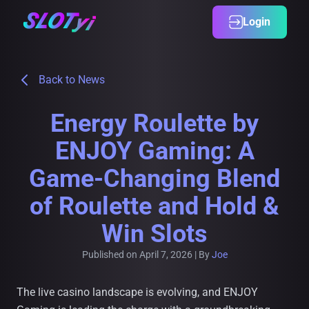
Login
Back to News
Energy Roulette by
ENJOY Gaming: A
Game-Changing Blend
of Roulette and Hold &
Win Slots
Published on April 7, 2026 | By
Joe
The live casino landscape is evolving, and ENJOY