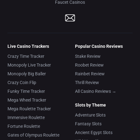
Faucet Casinos
Live Casino Trackers
Popular Casino Reviews
Crazy Time Tracker
Stake Review
Monopoly Live Tracker
Roobet Review
Monopoly Big Baller
Rainbet Review
Crazy Coin Flip
Thrill Review
Funky Time Tracker
All Casino Reviews →
Mega Wheel Tracker
Slots by Theme
Mega Roulette Tracker
Adventure Slots
Immersive Roulette
Fantasy Slots
Fortune Roulette
Ancient Egypt Slots
Gates of Olympus Roulette