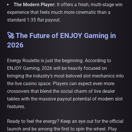
The Modern Player:
It offers a fresh, multi-stage win
experience that feels much more cinematic than a
standard 1:35 flat payout.
🚀 The Future of ENJOY Gaming in
2026
Energy Roulette is just the beginning. According to
ENJOY Gaming, 2026 will be heavily focused on
bringing the industry's most beloved slot mechanics into
the live casino space. Players can expect even more
crossovers that blend the social charm of live dealer
tables with the massive payout potential of modern slot
features.
Ready to feel the energy? Keep an eye out for the official
launch and be among the first to spin the wheel. Play