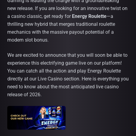
Gaming is leading the charge with a groundbreaking
new release. If you are looking for an innovative twist on
a casino classic, get ready for
Energy Roulette
—a
thrilling new hybrid that merges traditional roulette
mechanics with the massive payout potential of a
modern slot bonus.
We are excited to announce that you will soon be able to
experience this electrifying game live on our platform!
You can catch all the action and play Energy Roulette
directly at our Live Casino section. Here is everything you
need to know about the most anticipated live casino
release of 2026.