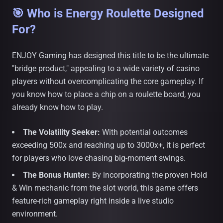
🎯 Who is Energy Roulette Designed
For?
ENJOY Gaming has designed this title to be the ultimate
"bridge product," appealing to a wide variety of casino
players without overcomplicating the core gameplay. If
you know how to place a chip on a roulette board, you
already know how to play.
The Volatility Seeker:
With potential outcomes
exceeding 500x and reaching up to 3000x+, it is perfect
for players who love chasing big-moment swings.
The Bonus Hunter:
By incorporating the proven Hold
& Win mechanic from the slot world, this game offers
feature-rich gameplay right inside a live studio
environment.