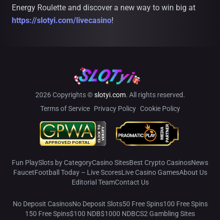
Energy Roulette and discover a new way to win big at
https://slotyi.com/livecasino
!
2026 Copyrights ©
slotyi.com
. All rights reserved.
Terms of Service
Privacy Policy
Cookie Policy
Fun Play
Slots by Category
Casino Sites
Best Crypto Casinos
News
Faucet
Football Today – Live Scores
Live Casino Games
About Us
Editorial Team
Contact Us
No Deposit Casinos
No Deposit Slots
50 Free Spins
100 Free Spins
150 Free Spins
$100 NDB
$1000 NDB
CS2 Gambling Sites