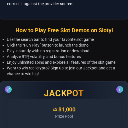
correct it against the provider source.
How to Play Free Slot Demos on Slotyi
Use the search bar to find your favorite slot game
Click the “Fun Play” button to launch the demo
Play instantly with no registration or download
Analyze RTP, volatility, and bonus features
Enjoy unlimited spins and explore all features of the slot game.
Want to win real crypto? Sign up to join our Jackpot and get a
chance to win big!
JACKPOT
$
1,000
x5
Prize Pool