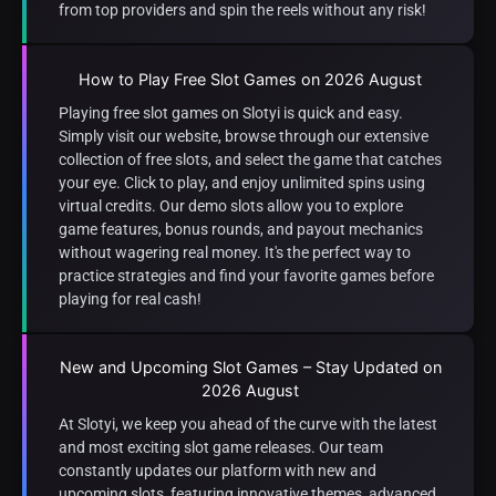
from top providers and spin the reels without any risk!
How to Play Free Slot Games on 2026 August
Playing free slot games on Slotyi is quick and easy.
Simply visit our website, browse through our extensive
collection of free slots, and select the game that catches
your eye. Click to play, and enjoy unlimited spins using
virtual credits. Our demo slots allow you to explore
game features, bonus rounds, and payout mechanics
without wagering real money. It's the perfect way to
practice strategies and find your favorite games before
playing for real cash!
New and Upcoming Slot Games – Stay Updated on
2026 August
At Slotyi, we keep you ahead of the curve with the latest
and most exciting slot game releases. Our team
constantly updates our platform with new and
upcoming slots, featuring innovative themes, advanced