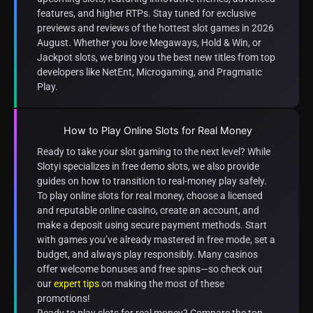
features, and higher RTPs. Stay tuned for exclusive
previews and reviews of the hottest slot games in 2026
August. Whether you love Megaways, Hold & Win, or
Jackpot slots, we bring you the best new titles from top
developers like NetEnt, Microgaming, and Pragmatic
Play.
How to Play Online Slots for Real Money
Ready to take your slot gaming to the next level? While
Slotyi specializes in free demo slots, we also provide
guides on how to transition to real-money play safely.
To play online slots for real money, choose a licensed
and reputable online casino, create an account, and
make a deposit using secure payment methods. Start
with games you’ve already mastered in free mode, set a
budget, and always play responsibly. Many casinos
offer welcome bonuses and free spins—so check out
our
expert tips
on making the most of these
promotions!