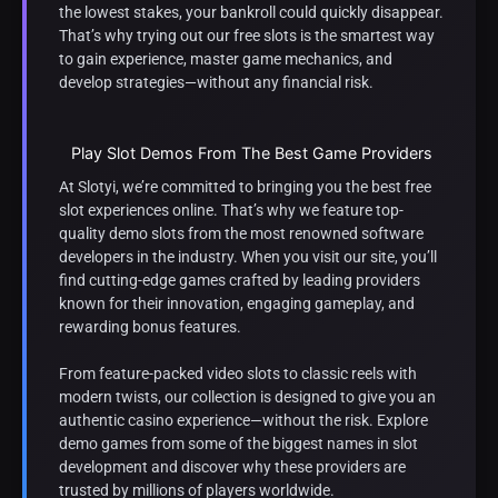
the lowest stakes, your bankroll could quickly disappear.
That’s why trying out our free slots is the smartest way
to gain experience, master game mechanics, and
develop strategies—without any financial risk.
Play Slot Demos From The Best Game Providers
At Slotyi, we’re committed to bringing you the best free
slot experiences online. That’s why we feature top-
quality demo slots from the most renowned software
developers in the industry. When you visit our site, you’ll
find cutting-edge games crafted by leading providers
known for their innovation, engaging gameplay, and
rewarding bonus features.
From feature-packed video slots to classic reels with
modern twists, our collection is designed to give you an
authentic casino experience—without the risk. Explore
demo games from some of the biggest names in slot
development and discover why these providers are
trusted by millions of players worldwide.