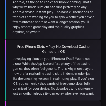
Android, it's the go-to choice for mobile gaming. That’s
why we’ve made sure our site runs perfectly on any
Android device. Instant play – no hassle. Thousands of
free slots are waiting for you to spin Whether you have a
few minutes to spare or want a longer session, you’ll
enjoy smooth gameplay and top-quality graphics
anytime, anywhere.
Free iPhone Slots – Play No Download Casino
Games on iOS
Love playing slots on your iPhone or iPad? You’re not
alone. While the App Store offers plenty of free casino
games, they often feel generic. That’s why more players
now prefer real online casino slots in demo mode—just
like the ones they’ve seen in real-money play. If you're on
iOS, you can enjoy thousands of free demo slots, fully
optimized for your device. No downloads, no sign-ups—
just smooth, high-quality gameplay whenever you want.