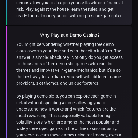
demos allow you to sharpen your skills without financial
risk. Play against the house, learn the rules, and get
ready for real-money action with no-pressure gameplay.
Why Play at a Demo Casino?
You might be wondering whether playing free demo
slots is worth your time and what benefits it offers. The
answer is simple: absolutely! Not only do you get access
to thousands of free demo slot games with exciting
themes and innovative in-game mechanics, but it’s also
the best way to familiarize yourself with different game
providers, slot themes, and unique features.
By playing demo slots, you can explore each game in
detail without spending a dime, allowing you to
understand how it works and which features are the
most rewarding. This is especially valuable for high-
volatility slots, which are among the most popular and
widely developed games in the online casino industry. If
you were to learn these games using real money, even at