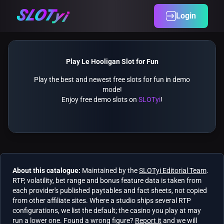
Login
Play Le Hooligan Slot for Fun
Play the best and newest free slots for fun in demo
mode!
Enjoy free demo slots on
SLOTyi
!
About this catalogue:
Maintained by the
SLOTyi Editorial Team
.
RTP, volatility, bet range and bonus feature data is taken from
each provider's published paytables and fact sheets, not copied
from other affiliate sites. Where a studio ships several RTP
configurations, we list the default; the casino you play at may
run a lower one. Found a wrong figure?
Report it
and we will