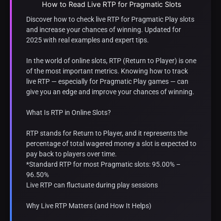
How to Read Live RTP for Pragmatic Slots
Discover how to check live RTP for Pragmatic Play slots
and increase your chances of winning. Updated for
2025 with real examples and expert tips.
In the world of online slots, RTP (Return to Player) is one
of the most important metrics. Knowing how to track
live RTP — especially for Pragmatic Play games — can
give you an edge and improve your chances of winning.
What Is RTP in Online Slots?
RTP stands for Return to Player, and it represents the
percentage of total wagered money a slot is expected to
pay back to players over time.
*Standard RTP for most Pragmatic slots: 95.00% –
96.50%
Live RTP can fluctuate during play sessions
Why Live RTP Matters (and How It Helps)