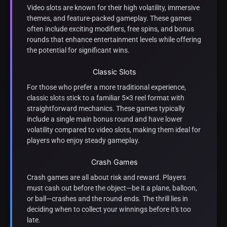
Video slots are known for their high volatility, immersive
themes, and feature-packed gameplay. These games
often include exciting modifiers, free spins, and bonus
rounds that enhance entertainment levels while offering
the potential for significant wins.
Classic Slots
For those who prefer a more traditional experience,
classic slots stick to a familiar 5×3 reel format with
straightforward mechanics. These games typically
include a single main bonus round and have lower
volatility compared to video slots, making them ideal for
players who enjoy steady gameplay.
Crash Games
Crash games are all about risk and reward. Players
must cash out before the object—be it a plane, balloon,
or ball—crashes and the round ends. The thrill lies in
deciding when to collect your winnings before it's too
late.