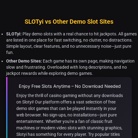
SLOTyi vs Other Demo Slot Sites
SLOTyi:
Play demo slots with a real chance to hit jackpots. All games
are listed in one place for fast switching, no clutter, no distractions.
Simple layout, clear features, and no unnecessary noise—just pure
fun.
Other Demo Sites:
Each game has its own page, making navigation
slow and frustrating. Overloaded with long descriptions, and no
jackpot rewards while exploring demo games.
Enjoy Free Slots Anytime – No Download Needed
Enjoy the thrill of casino gaming without any downloads
on Slotyi! Our platform offers a vast selection of free
demo slot games that can be played instantly in your
web browser. No sign-ups, no installations—just pure
entertainment. Whether you're a fan of classic fruit
machines or modern video slots with stunning graphics,
Slotyi has something for every player. Try popular titles