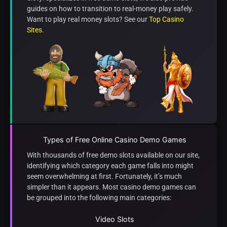
guides on how to transition to real-money play safely.
Want to play real money slots? See our
Top Casino
Sites.
Types of Free Online Casino Demo Games
With thousands of free demo slots available on our site,
identifying which category each game falls into might
seem overwhelming at first. Fortunately, it’s much
simpler than it appears. Most casino demo games can
be grouped into the following main categories:
Video Slots