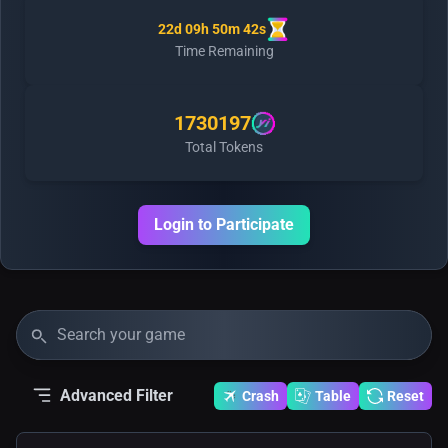
22d 09h 50m 41s
Time Remaining
1730197
Total Tokens
Login to Participate
Advanced Filter
Crash
Table
Reset