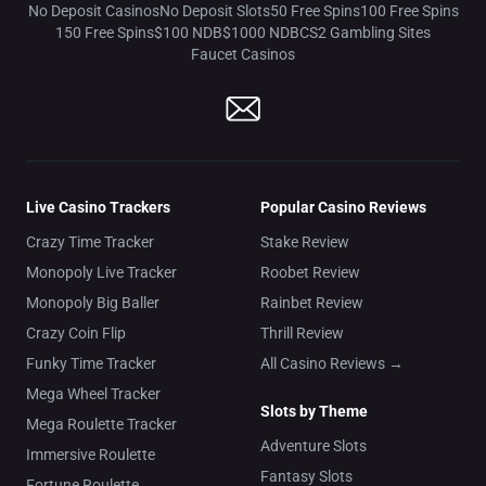
No Deposit Casinos
No Deposit Slots
50 Free Spins
100 Free Spins
150 Free Spins
$100 NDB
$1000 NDB
CS2 Gambling Sites
Faucet Casinos
Live Casino Trackers
Popular Casino Reviews
Crazy Time Tracker
Stake Review
Monopoly Live Tracker
Roobet Review
Monopoly Big Baller
Rainbet Review
Crazy Coin Flip
Thrill Review
Funky Time Tracker
All Casino Reviews →
Mega Wheel Tracker
Slots by Theme
Mega Roulette Tracker
Adventure Slots
Immersive Roulette
Fantasy Slots
Fortune Roulette