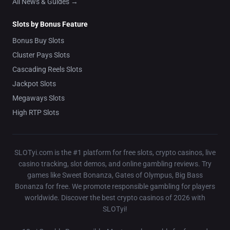
All News & Guides →
Slots by Bonus Feature
Bonus Buy Slots
Cluster Pays Slots
Cascading Reels Slots
Jackpot Slots
Megaways Slots
High RTP Slots
SLOTyi.com is the #1 platform for free slots, crypto casinos, live
casino tracking, slot demos, and online gambling reviews. Try
games like Sweet Bonanza, Gates of Olympus, Big Bass
Bonanza for free. We promote responsible gambling for players
worldwide. Discover the best crypto casinos of 2026 with
SLOTyi!