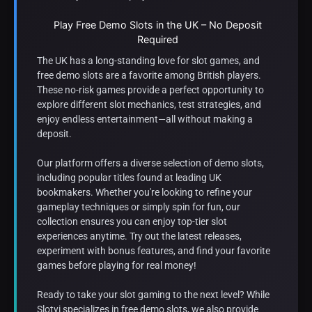
Play Free Demo Slots in the UK – No Deposit
Required
The UK has a long-standing love for slot games, and
free demo slots are a favorite among British players.
These no-risk games provide a perfect opportunity to
explore different slot mechanics, test strategies, and
enjoy endless entertainment—all without making a
deposit.
Our platform offers a diverse selection of demo slots,
including popular titles found at leading UK
bookmakers. Whether you're looking to refine your
gameplay techniques or simply spin for fun, our
collection ensures you can enjoy top-tier slot
experiences anytime. Try out the latest releases,
experiment with bonus features, and find your favorite
games before playing for real money!
Ready to take your slot gaming to the next level? While
Slotyi specializes in free demo slots, we also provide