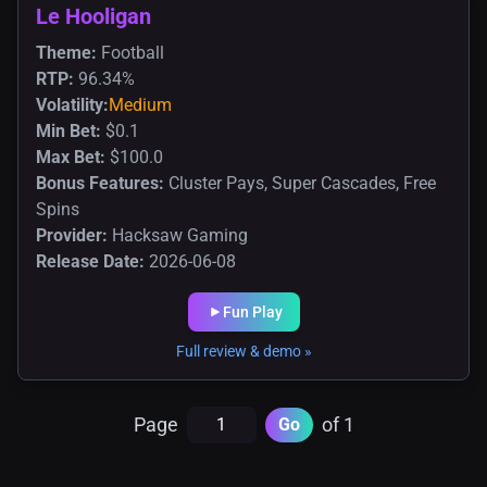
Le Hooligan
Theme:
Football
RTP:
96.34%
Volatility:
Medium
Min Bet:
$0.1
Max Bet:
$100.0
Bonus Features:
Cluster Pays, Super Cascades, Free
Spins
Provider:
Hacksaw Gaming
Release Date:
2026-06-08
Fun Play
Full review & demo »
Page
of 1
Go