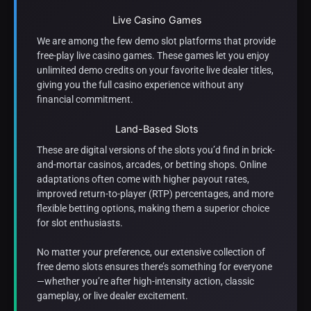
Live Casino Games
We are among the few demo slot platforms that provide
free-play live casino games. These games let you enjoy
unlimited demo credits on your favorite live dealer titles,
giving you the full casino experience without any
financial commitment.
Land-Based Slots
These are digital versions of the slots you’d find in brick-
and-mortar casinos, arcades, or betting shops. Online
adaptations often come with higher payout rates,
improved return-to-player (RTP) percentages, and more
flexible betting options, making them a superior choice
for slot enthusiasts.
No matter your preference, our extensive collection of
free demo slots ensures there’s something for everyone
—whether you’re after high-intensity action, classic
gameplay, or live dealer excitement.