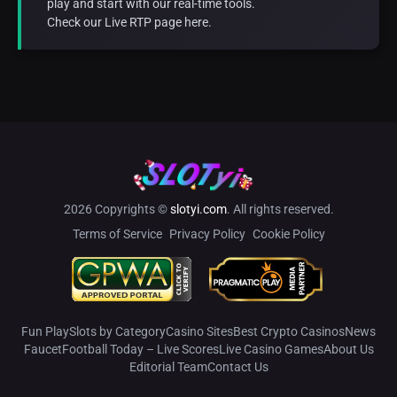
play and start with our real-time tools.
Check our
Live RTP
page here.
2026 Copyrights ©
slotyi.com
. All rights reserved.
Terms of Service
Privacy Policy
Cookie Policy
Fun Play
Slots by Category
Casino Sites
Best Crypto Casinos
News
Faucet
Football Today – Live Scores
Live Casino Games
About Us
Editorial Team
Contact Us