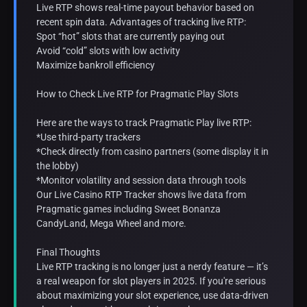
Live RTP shows real-time payout behavior based on
recent spin data. Advantages of tracking live RTP:
Spot “hot” slots that are currently paying out
Avoid “cold” slots with low activity
Maximize bankroll efficiency
How to Check Live RTP for Pragmatic Play Slots
Here are the ways to track Pragmatic Play live RTP:
*Use third-party trackers
*Check directly from casino partners (some display it in
the lobby)
*Monitor volatility and session data through tools
Our
Live Casino RTP Tracker
shows live data from
Pragmatic games including
Sweet Bonanza
CandyLand
,
Mega Wheel
and more.
Final Thoughts
Live RTP tracking is no longer just a nerdy feature — it’s
a real weapon for slot players in 2025. If you're serious
about maximizing your slot experience, use data-driven