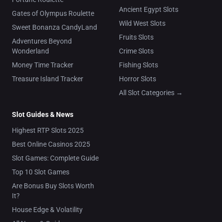
Ancient Egypt Slots
Gates of Olympus Roulette
Wild West Slots
Sweet Bonanza CandyLand
Fruits Slots
Adventures Beyond
Wonderland
Crime Slots
Money Time Tracker
Fishing Slots
Treasure Island Tracker
Horror Slots
All Slot Categories →
Slot Guides & News
Highest RTP Slots 2025
Best Online Casinos 2025
Slot Games: Complete Guide
Top 10 Slot Games
Are Bonus Buy Slots Worth
It?
House Edge & Volatility