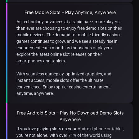
Free Mobile Slots – Play Anytime, Anywhere
As technology advances at a rapid pace, more players
than ever are choosing to enjoy free demo slots on their
mobile devices. The demand for mobile-friendly casino
games continues to grow, and we see a steady rise in
engagement each month as thousands of players
explore the latest online slot releases on their
smartphones and tablets.
With seamless gameplay, optimized graphics, and
instant access, mobile slots offer the ultimate
convenience. Enjoy top-tier casino entertainment
anytime, anywhere.
Free Android Slots – Play No Download Demo Slots
Anywhere
If you love playing slots on your Android phone or tablet,
you’re not alone. With over 71% of the world using