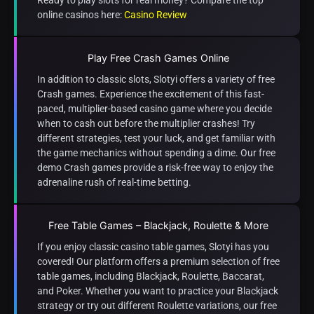
Ready to play slots for real money? Compare the top
online casinos here:
Casino Review
Play Free Crash Games Online
In addition to classic slots, Slotyi offers a variety of free
Crash games. Experience the excitement of this fast-
paced, multiplier-based casino game where you decide
when to cash out before the multiplier crashes! Try
different strategies, test your luck, and get familiar with
the game mechanics without spending a dime. Our free
demo Crash games provide a risk-free way to enjoy the
adrenaline rush of real-time betting.
Free Table Games – Blackjack, Roulette & More
If you enjoy classic casino table games, Slotyi has you
covered! Our platform offers a premium selection of free
table games, including Blackjack, Roulette, Baccarat,
and Poker. Whether you want to practice your Blackjack
strategy or try out different Roulette variations, our free