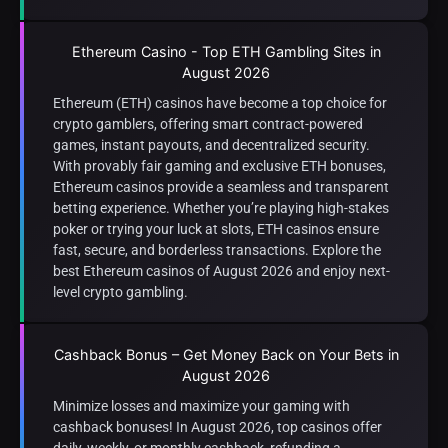
Ethereum Casino - Top ETH Gambling Sites in
August 2026
Ethereum (ETH) casinos have become a top choice for
crypto gamblers, offering smart contract-powered
games, instant payouts, and decentralized security.
With provably fair gaming and exclusive ETH bonuses,
Ethereum casinos provide a seamless and transparent
betting experience. Whether you’re playing high-stakes
poker or trying your luck at slots, ETH casinos ensure
fast, secure, and borderless transactions. Explore the
best Ethereum casinos of August 2026 and enjoy next-
level crypto gambling.
Cashback Bonus – Get Money Back on Your Bets in
August 2026
Minimize losses and maximize your gaming with
cashback bonuses! In August 2026, top casinos offer