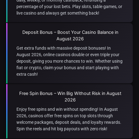
daily, weekly, or monthly cashback, refunding a
percentage of your lost bets. Play slots, table games, or
live casino and always get something back!
Deposit Bonus – Boost Your Casino Balance in
August 2026
Get extra funds with massive deposit bonuses! In
August 2026, online casinos double or even triple your
deposit, giving you more chances to win. Whether using
fiat or crypto, claim your bonus and start playing with
extra cash!
Free Spin Bonus – Win Big Without Risk in August
2026
Enjoy free spins and win without spending! In August
2026, casinos offer free spins on top slots through
welcome packages, deposit deals, and loyalty rewards.
Spin the reels and hit big payouts with zero risk!