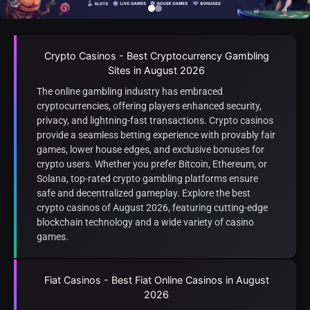
Crypto Casinos - Best Cryptocurrency Gambling
Sites in August 2026
The online gambling industry has embraced
cryptocurrencies, offering players enhanced security,
privacy, and lightning-fast transactions. Crypto casinos
provide a seamless betting experience with provably fair
games, lower house edges, and exclusive bonuses for
crypto users. Whether you prefer Bitcoin, Ethereum, or
Solana, top-rated
crypto gambling platforms
ensure
safe and decentralized gameplay. Explore the best
crypto casinos of August 2026, featuring cutting-edge
blockchain technology and a wide variety of casino
games.
Fiat Casinos - Best Fiat Online Casinos in August
2026