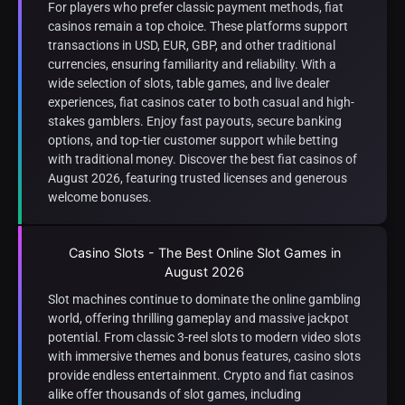
For players who prefer classic payment methods, fiat
casinos remain a top choice. These platforms support
transactions in USD, EUR, GBP, and other traditional
currencies, ensuring familiarity and reliability. With a
wide selection of slots, table games, and live dealer
experiences, fiat casinos cater to both casual and high-
stakes gamblers. Enjoy fast payouts, secure banking
options, and top-tier customer support while betting
with traditional money. Discover the best fiat casinos of
August 2026, featuring trusted licenses and generous
welcome bonuses.
Casino Slots - The Best Online Slot Games in
August 2026
Slot machines continue to dominate the online gambling
world, offering thrilling gameplay and massive jackpot
potential. From classic 3-reel slots to modern video slots
with immersive themes and bonus features, casino slots
provide endless entertainment. Crypto and fiat casinos
alike offer thousands of slot games, including