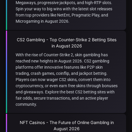
Megaways, progressive jackpots, and high-RTP slots.
Spin your way to big wins with the latest slot releases
from top providers like NetEnt, Pragmatic Play, and
Microgaming in August 2026.
CS2 Gambling - Top Counter-Strike 2 Betting Sites
in August 2026
With the rise of Counter-Strike 2, skin gambling has
reached new heights in August 2026. CS2 gambling
platforms offer innovative features like P2P skin
trading, crash games, coinflip, and jackpot betting.
Players can now wager CS2 skins, convert them into
cryptocurrency, or even earn free skins through bonuses
and giveaways. Explore the best CS2 betting sites with
fair odds, secure transactions, and an active player
community.
NFT Casinos - The Future of Online Gambling in
August 2026