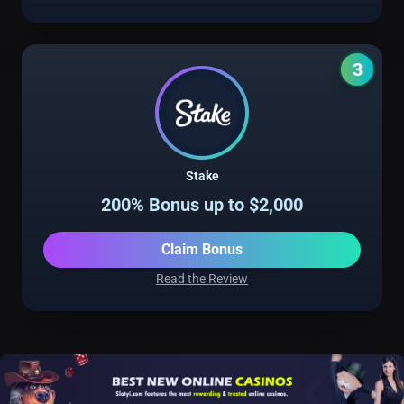
3
Stake
200% Bonus up to $2,000
Claim Bonus
Read the Review