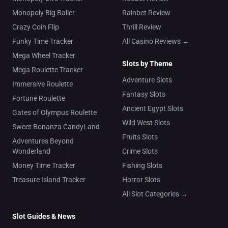
Monopoly Big Baller
Rainbet Review
Crazy Coin Flip
Thrill Review
Funky Time Tracker
All Casino Reviews →
Mega Wheel Tracker
Slots by Theme
Mega Roulette Tracker
Adventure Slots
Immersive Roulette
Fantasy Slots
Fortune Roulette
Ancient Egypt Slots
Gates of Olympus Roulette
Wild West Slots
Sweet Bonanza CandyLand
Fruits Slots
Adventures Beyond
Wonderland
Crime Slots
Money Time Tracker
Fishing Slots
Treasure Island Tracker
Horror Slots
All Slot Categories →
Slot Guides & News