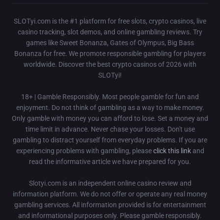
SLOTyi.com is the #1 platform for free slots, crypto casinos, live
casino tracking, slot demos, and online gambling reviews. Try
games like Sweet Bonanza, Gates of Olympus, Big Bass
Bonanza for free. We promote responsible gambling for players
worldwide. Discover the best crypto casinos of 2026 with
SLOTyi!
18+ | Gamble Responsibly. Most people gamble for fun and
enjoyment. Do not think of gambling as a way to make money.
Only gamble with money you can afford to lose. Set a money and
time limit in advance. Never chase your losses. Don't use
gambling to distract yourself from everyday problems. If you are
experiencing problems with gambling, please
click this link
and
read the informative article we have prepared for you.
Slotyi.com is an independent online casino review and
information platform. We do not offer or operate any real money
gambling services. All information provided is for entertainment
and informational purposes only. Please gamble responsibly.