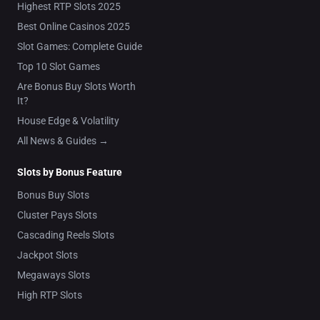
Highest RTP Slots 2025
Best Online Casinos 2025
Slot Games: Complete Guide
Top 10 Slot Games
Are Bonus Buy Slots Worth
It?
House Edge & Volatility
All News & Guides →
Slots by Bonus Feature
Bonus Buy Slots
Cluster Pays Slots
Cascading Reels Slots
Jackpot Slots
Megaways Slots
High RTP Slots