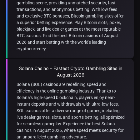
gambling scene, providing unmatched security, fast
transactions, and anonymous betting. With low fees
and exclusive BTC bonuses, Bitcoin gambling sites offer
a superior betting experience. Play Bitcoin slots, poker,
blackjack, and live dealer games at the most reputable
BTC casinos. Find the best Bitcoin casinos of August
2026 and start betting with the world's leading
cryptocurrency.
Solana Casino - Fastest Crypto Gambling Sites in
August 2026
Solana (SOL) casinos are redefining speed and
efficiency in the online gambling industry. Thanks to
Solana’s high-speed blockchain, players enjoy near-
instant deposits and withdrawals with ultra-low fees.
SOL casinos offer a diverse range of games, including
live dealer games, slots, and sports betting, all optimized
for seamless gameplay. Experience the best Solana
casinos in August 2026, where speed meets security for
an unparalleled gambling adventure.