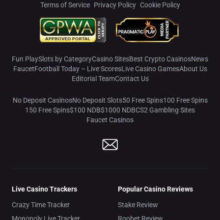
Terms of Service
Privacy Policy
Cookie Policy
Fun Play
Slots by Category
Casino Sites
Best Crypto Casinos
News
Faucet
Football Today – Live Scores
Live Casino Games
About Us
Editorial Team
Contact Us
No Deposit Casinos
No Deposit Slots
50 Free Spins
100 Free Spins
150 Free Spins
$100 NDB
$1000 NDB
CS2 Gambling Sites
Faucet Casinos
Live Casino Trackers
Popular Casino Reviews
Crazy Time Tracker
Stake Review
Monopoly Live Tracker
Roobet Review