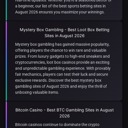
real-time updates. Whether you're a seasoned bettor or
a beginner, our list of the best sports betting sites in
August 2026 ensures you maximize your winnings.
Mystery Box Gambling - Best Loot Box Betting
Sites in August 2026
Mystery box gambling has gained massive popularity,
offering players the chance to win rare and valuable
prizes. From luxury gadgets to high-end sneakers and
cryptocurrencies, loot box casinos provide an exciting
and unpredictable gambling experience. With provably
fair mechanics, players can test their luck and secure
exclusive rewards. Discover the best mystery box
gambling sites of August 2026 and enjoy the thrill of
unboxing valuable items.
Bitcoin Casino - Best BTC Gambling Sites in August
2026
Bitcoin casinos continue to dominate the crypto