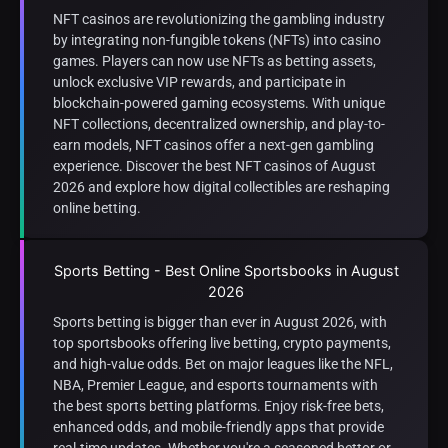
NFT casinos are revolutionizing the gambling industry
by integrating non-fungible tokens (NFTs) into casino
games. Players can now use NFTs as betting assets,
unlock exclusive VIP rewards, and participate in
blockchain-powered gaming ecosystems. With unique
NFT collections, decentralized ownership, and play-to-
earn models, NFT casinos offer a next-gen gambling
experience. Discover the best NFT casinos of August
2026 and explore how digital collectibles are reshaping
online betting.
Sports Betting - Best Online Sportsbooks in August
2026
Sports betting is bigger than ever in August 2026, with
top sportsbooks offering live betting, crypto payments,
and high-value odds. Bet on major leagues like the NFL,
NBA, Premier League, and esports tournaments with
the best sports betting platforms. Enjoy risk-free bets,
enhanced odds, and mobile-friendly apps that provide