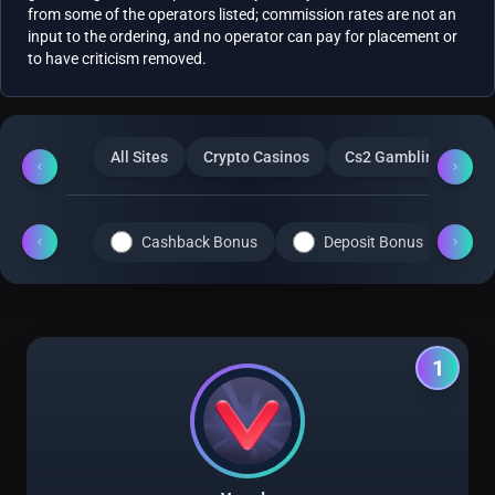
from some of the operators listed; commission rates are not an
input to the ordering, and no operator can pay for placement or
to have criticism removed.
All Sites
Crypto Casinos
Cs2 Gambling Sites
Cashback Bonus
Deposit Bonus
1