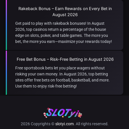
Rakeback Bonus – Earn Rewards on Every Bet in
August 2026
Get paid to play with rakeback bonuses! In August
2026, top casinos return a percentage of the house
edge on slots, poker, and table games. The more you
bet, the more you earn—maximize your rewards today!
Free Bet Bonus – Risk-Free Betting in August 2026
Free sportsbook bets let you place wagers without
risking your own money. In August 2026, top betting
sites offer free bets on football, basketball, and more.
Use them to enjoy risk-free betting!
2026 Copyrights ©
slotyi.com
. All rights reserved.