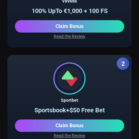
Vavada
100% UpTo €1,000 + 100 FS
Claim Bonus
Read the Review
2
Sportbet
Sportsbook+$50 Free Bet
Claim Bonus
Read the Review