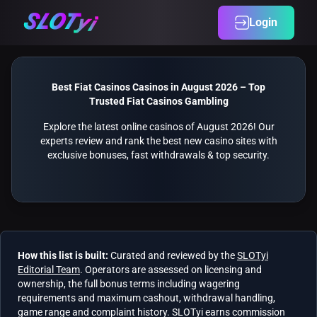
Login
Best Fiat Casinos Casinos in August 2026 – Top
Trusted Fiat Casinos Gambling
Explore the latest online casinos of August 2026! Our
experts review and rank the best new casino sites with
exclusive bonuses, fast withdrawals & top security.
How this list is built:
Curated and reviewed by the
SLOTyi
Editorial Team
. Operators are assessed on licensing and
ownership, the full bonus terms including wagering
requirements and maximum cashout, withdrawal handling,
game range and complaint history. SLOTyi earns commission